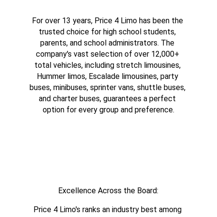
For over 13 years, Price 4 Limo has been the 
trusted choice for high school students, 
parents, and school administrators. The 
company's vast selection of over 12,000+ 
total vehicles, including stretch limousines, 
Hummer limos, Escalade limousines, party 
buses, minibuses, sprinter vans, shuttle buses, 
and charter buses, guarantees a perfect 
option for every group and preference.
Excellence Across the Board:
Price 4 Limo's ranks an industry best among 