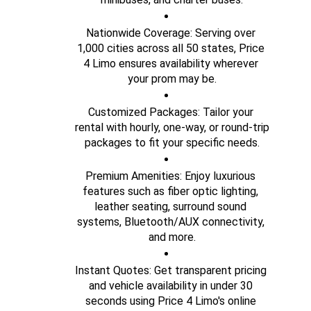
Nationwide Coverage: Serving over 
1,000 cities across all 50 states, Price 
4 Limo ensures availability wherever 
your prom may be.
Customized Packages: Tailor your 
rental with hourly, one-way, or round-trip 
packages to fit your specific needs.
Premium Amenities: Enjoy luxurious 
features such as fiber optic lighting, 
leather seating, surround sound 
systems, Bluetooth/AUX connectivity, 
and more.
Instant Quotes: Get transparent pricing 
and vehicle availability in under 30 
seconds using Price 4 Limo's online 