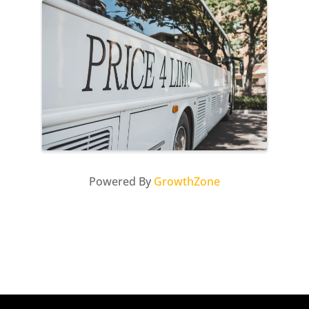
Images
Powered By
GrowthZone