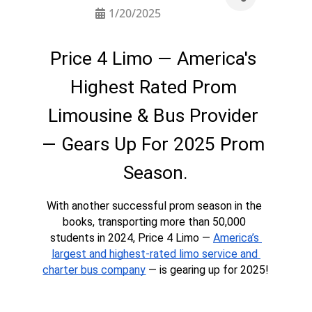
1/20/2025
Price 4 Limo — America's 
Highest Rated Prom 
Limousine & Bus Provider 
— Gears Up For 2025 Prom 
Season.
With another successful prom season in the 
books, transporting more than 50,000 
students in 2024, Price 4 Limo — 
America’s 
largest and highest-rated limo service and 
charter bus company
 — is gearing up for 2025!