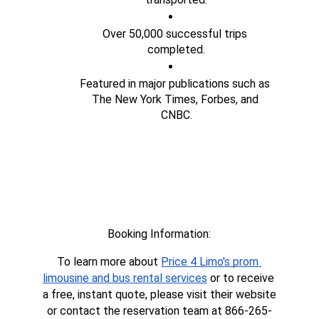
Over 50,000 successful trips 
completed.
Featured in major publications such as 
The New York Times, Forbes, and 
CNBC.
Booking Information:
To learn more about 
Price 4 Limo's prom 
limousine and bus rental services
 or to receive 
a free, instant quote, please visit their website 
or contact the reservation team at 866-265-