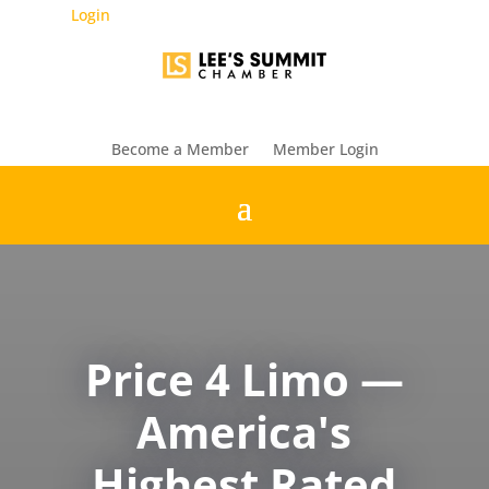
Login
Become a Member
Member Login
Price 4 Limo —
America's
Highest Rated