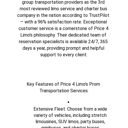
group transportation providers as the 3rd 
most reviewed limo service and charter bus 
company in the nation according to TrustPilot 
— with a 96% satisfaction rate. Exceptional 
customer service is a cornerstone of Price 4 
Limo's philosophy. Their dedicated team of 
reservation specialists is available 24/7, 365 
days a year, providing prompt and helpful 
support to every client.
Key Features of Price 4 Limo's Prom 
Transportation Services:
Extensive Fleet: Choose from a wide 
variety of vehicles, including stretch 
limousines, SUV limos, party buses, 
minibuses, and charter buses.