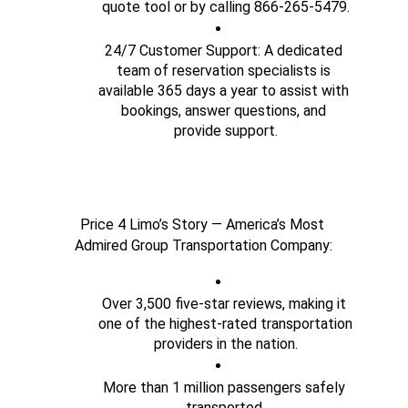
quote tool or by calling 866-265-5479.
24/7 Customer Support: A dedicated 
team of reservation specialists is 
available 365 days a year to assist with 
bookings, answer questions, and 
provide support.
Price 4 Limo’s Story — America’s Most 
Admired Group Transportation Company:
Over 3,500 five-star reviews, making it 
one of the highest-rated transportation 
providers in the nation.
More than 1 million passengers safely 
transported.