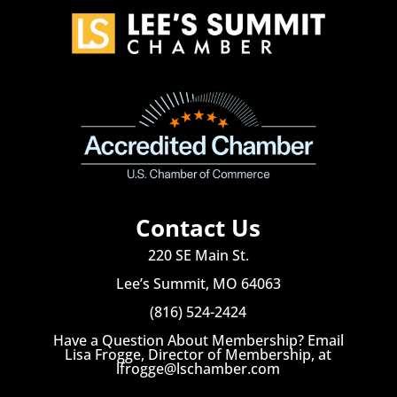
Contact Us
220 SE Main St.
Lee’s Summit, MO 64063
(816) 524-2424
Have a Question About Membership? Email
Lisa Frogge, Director of Membership, at
lfrogge@lschamber.com