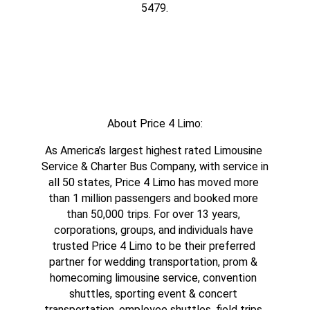
5479.
About Price 4 Limo:
As America’s largest highest rated Limousine 
Service & Charter Bus Company, with service in 
all 50 states, Price 4 Limo has moved more 
than 1 million passengers and booked more 
than 50,000 trips. For over 13 years, 
corporations, groups, and individuals have 
trusted Price 4 Limo to be their preferred 
partner for wedding transportation, prom & 
homecoming limousine service, convention 
shuttles, sporting event & concert 
transportation, employee shuttles, field trips 