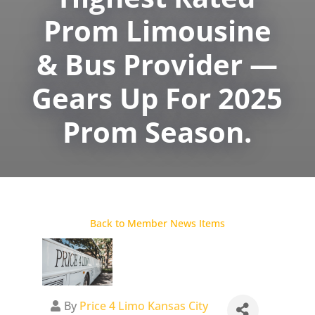
Prom Limousine
& Bus Provider —
Gears Up For 2025
Prom Season.
Back to Member News Items
By
Price 4 Limo Kansas City