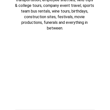
& college tours, company event travel, sports 
team bus rentals, wine tours, birthdays, 
construction sites, festivals, movie 
productions, funerals and everything in 
between.