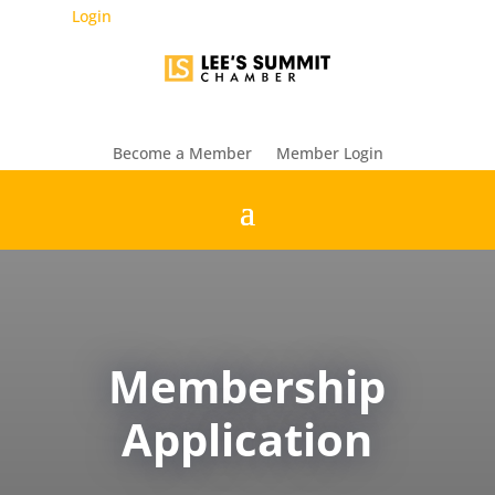
Login
Become a Member
Member Login
Membership
Application