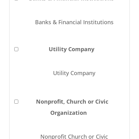
Banks & Financial Institutions
Utility Company
Utility Company
Nonprofit, Church or Civic
Organization
Nonprofit Church or Civic