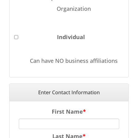
Organization
Individual
Can have NO business affiliations
Enter Contact Information
First Name
Last Name