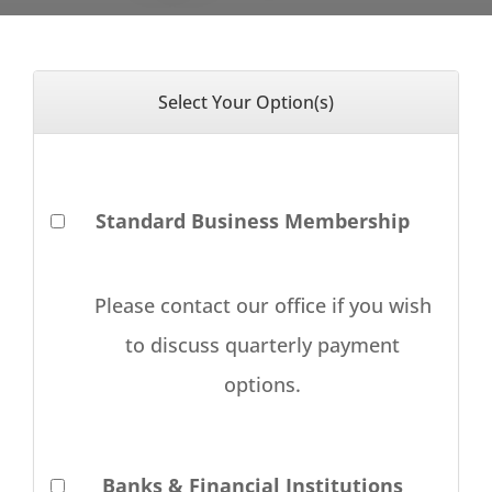
Select Your Option(s)
Standard Business Membership
Please contact our office if you wish
to discuss quarterly payment
options.
Banks & Financial Institutions