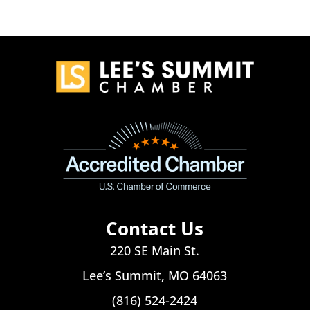
Contact Us
220 SE Main St.
Lee’s Summit, MO 64063
(816) 524-2424