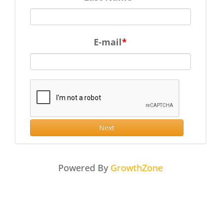
E-mail
Next
Powered By
GrowthZone