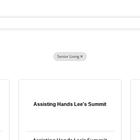
Senior Living
Assisting Hands Lee's Summit