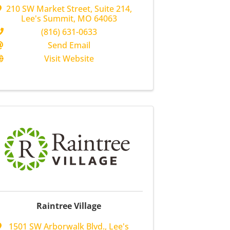
210 SW Market Street
,
Suite 214
,
Lee's Summit
,
MO
64063
(816) 631-0633
Send Email
Visit Website
Raintree Village
1501 SW Arborwalk Blvd.
,
Lee's