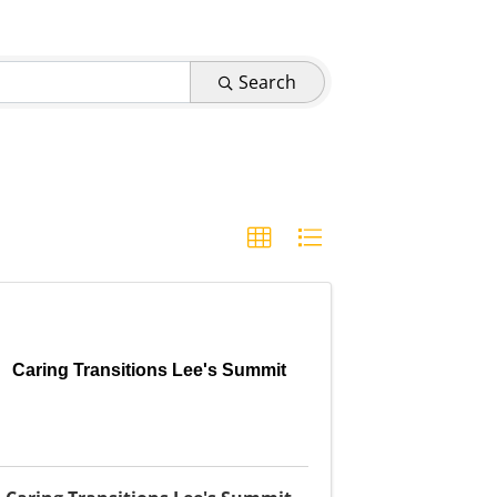
Search
Caring Transitions Lee's Summit