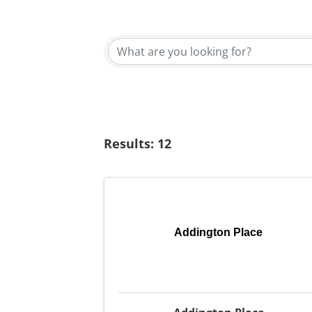
{Directory Results}
Results: 12
Addington Place