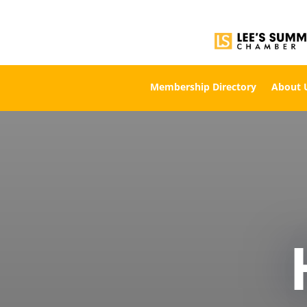
Membership Directory
About 