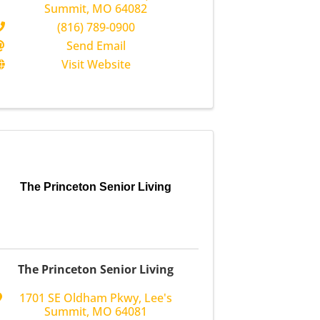
Summit
,
MO
64082
(816) 789-0900
Send Email
Visit Website
The Princeton Senior Living
The Princeton Senior Living
1701 SE Oldham Pkwy
,
Lee's
Summit
,
MO
64081