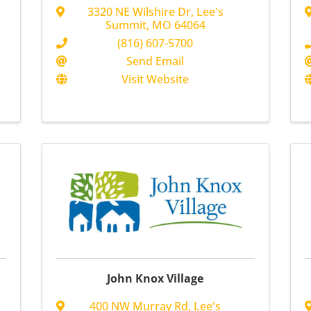
3320 NE Wilshire Dr
,
Lee's
Summit
,
MO
64064
(816) 607-5700
Send Email
Visit Website
John Knox Village
400 NW Murray Rd
,
Lee's