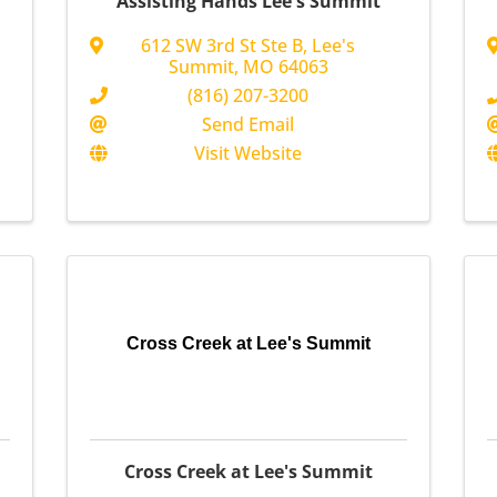
Assisting Hands Lee's Summit
612 SW 3rd St Ste B
,
Lee's
Summit
,
MO
64063
(816) 207-3200
Send Email
Visit Website
Cross Creek at Lee's Summit
Cross Creek at Lee's Summit