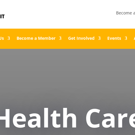
Become 
Us
Become a Member
Get Involved
Events
Health Car