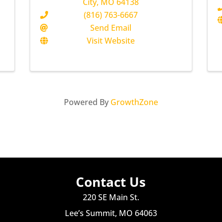
City
,
MO
64138
(816) 763-6667
Send Email
Visit Website
Powered By
GrowthZone
Contact Us
220 SE Main St.
Lee’s Summit, MO 64063