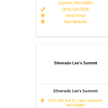
Summit
,
MO
64081
(816) 524-3328
Send Email
Visit Website
Silverado Lee's Summit
Silverado Lee's Summit
3101 SW 3rd St
,
Lee's Summit
,
MO
64081