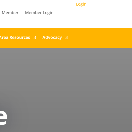
Login
a Member
Member Login
Area Resources
Advocacy
e