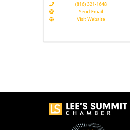
(816) 321-1648
Send Email
Visit Website