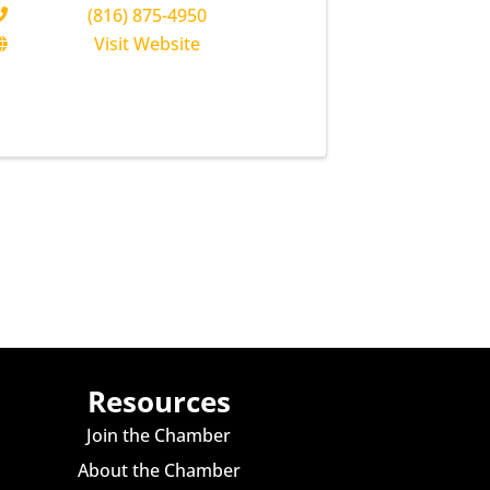
(816) 875-4950
Visit Website
Resources
Join the Chamber
About the Chamber