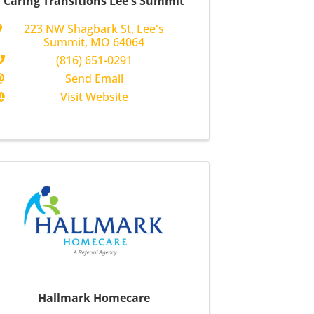
Caring Transitions Lee's Summit
223 NW Shagbark St
,
Lee's
Summit
,
MO
64064
(816) 651-0291
Send Email
Visit Website
Hallmark Homecare