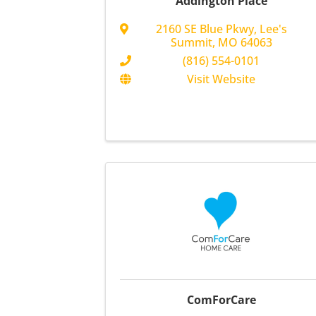
Addington Place
2160 SE Blue Pkwy
,
Lee's
Summit
,
MO
64063
(816) 554-0101
Visit Website
ComForCare