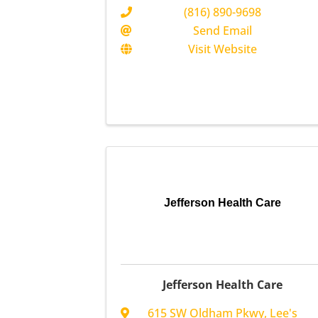
(816) 890-9698
Send Email
Visit Website
Jefferson Health Care
Jefferson Health Care
615 SW Oldham Pkwy
,
Lee's