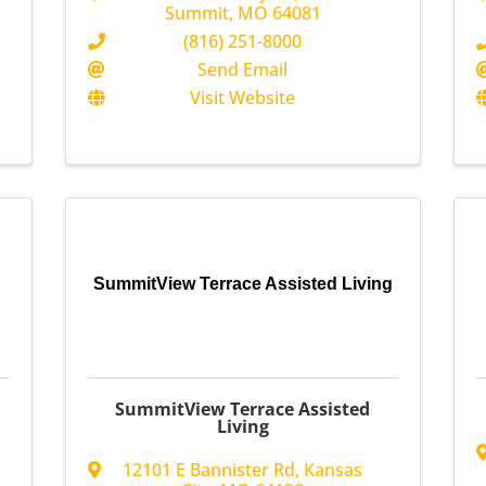
Summit
,
MO
64081
(816) 251-8000
Send Email
Visit Website
SummitView Terrace Assisted Living
SummitView Terrace Assisted
Living
12101 E Bannister Rd
,
Kansas