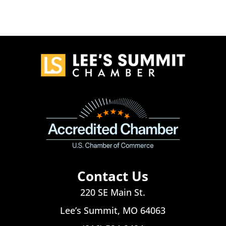
Contact Us
220 SE Main St.
Lee’s Summit, MO 64063