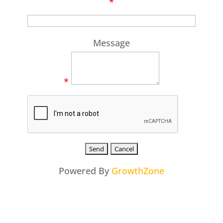
*
Message
*
Powered By
GrowthZone