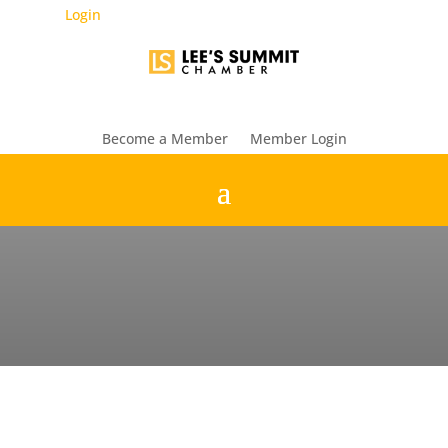
Login
Become a Member
Member Login