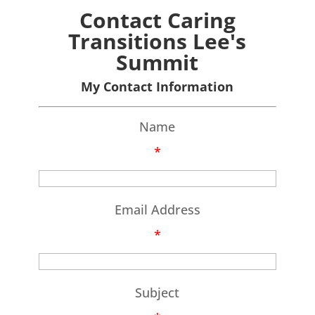
Contact Caring
Transitions Lee's
Summit
My Contact Information
Name
*
Email Address
*
Subject