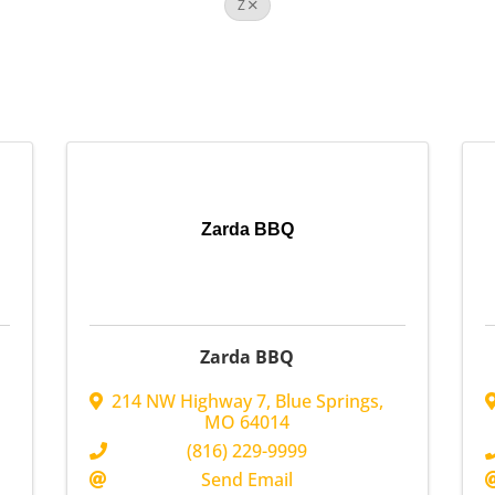
Z
Zarda BBQ
Zarda BBQ
214 NW Highway 7
,
Blue Springs
,
MO
64014
(816) 229-9999
Send Email