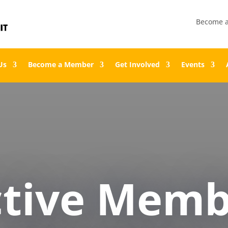
Become 
Us
Become a Member
Get Involved
Events
ctive Memb