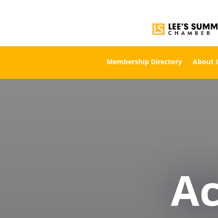
Membership Directory
About 
A