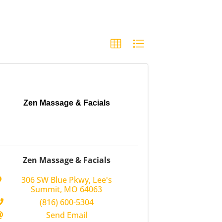
Zen Massage & Facials
Zen Massage & Facials
306 SW Blue Pkwy
,
Lee's
Summit
,
MO
64063
(816) 600-5304
Send Email