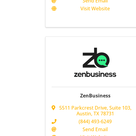
Send Email
Visit Website
ZenBusiness
5511 Parkcrest Drive, Suite 103
,
Austin
,
TX
78731
(844) 493-6249
Send Email