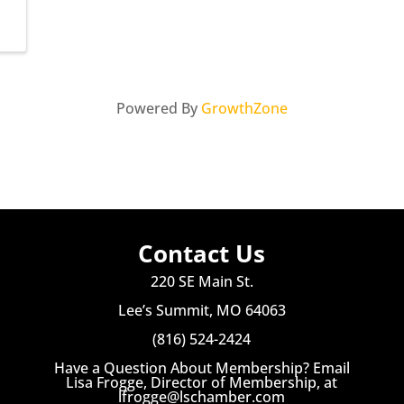
Powered By
GrowthZone
Contact Us
220 SE Main St.
Lee’s Summit, MO 64063
(816) 524-2424
Have a Question About Membership? Email
Lisa Frogge, Director of Membership, at
lfrogge@lschamber.com