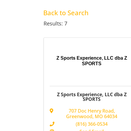
Back to Search
Results: 7
Z Sports Experience, LLC dba Z
SPORTS
Z Sports Experience, LLC dba Z
SPORTS
707 Doc Henry Road
,
Greenwood
,
MO
64034
(816) 366-0534