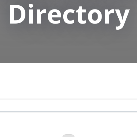
Directory