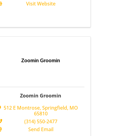
Visit Website
Zoomin Groomin
Zoomin Groomin
512 E Montrose
,
Springfield
,
MO
65810
(314) 550-2477
Send Email