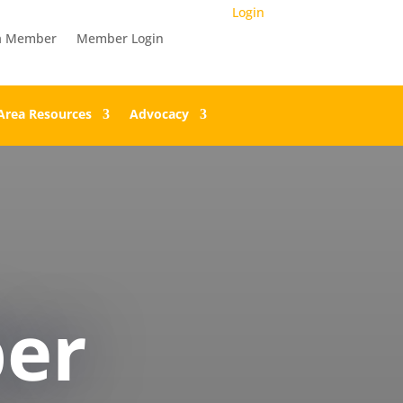
Login
a Member
Member Login
Area Resources
Advocacy
er