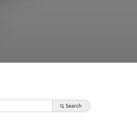
Search