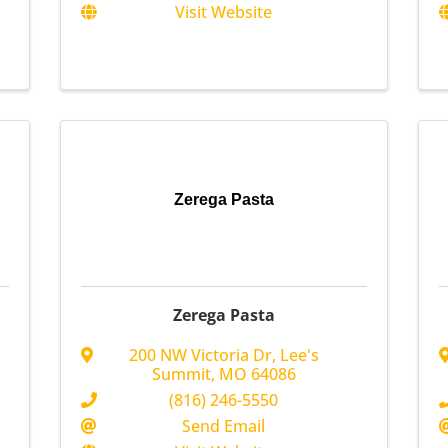
Visit Website
Zerega Pasta
Zerega Pasta
200 NW Victoria Dr
,
Lee's
Summit
,
MO
64086
(816) 246-5550
Send Email