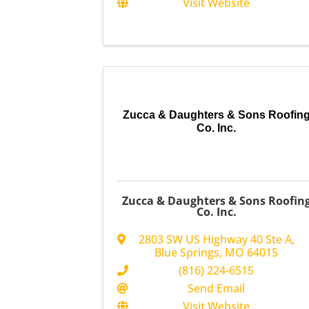
Visit Website
Zucca & Daughters & Sons Roofin
Co. Inc.
Zucca & Daughters & Sons Roofin
Co. Inc.
2803 SW US Highway 40 Ste A
,
Blue Springs
,
MO
64015
(816) 224-6515
Send Email
Visit Website