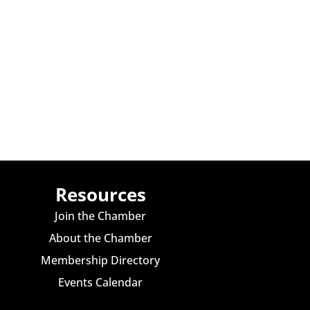
Resources
Join the Chamber
About the Chamber
Membership Directory
Events Calendar