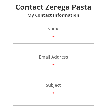
Contact Zerega Pasta
My Contact Information
Name
*
Email Address
*
Subject
*