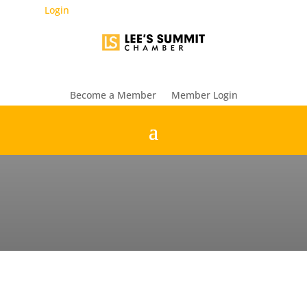
Login
Become a Member
Member Login