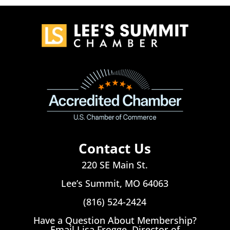
Contact Us
220 SE Main St.
Lee’s Summit, MO 64063
(816) 524-2424
Have a Question About Membership?
Email Lisa Frogge, Director of