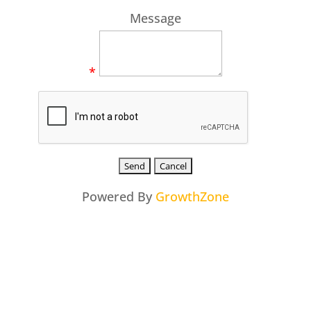
Message
*
Powered By
GrowthZone