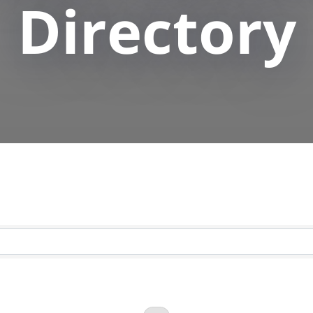
Directory