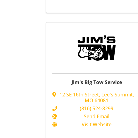
Jim's Big Tow Service
12 SE 16th Street
,
Lee's Summit
,
MO
64081
(816) 524-8299
Send Email
Visit Website