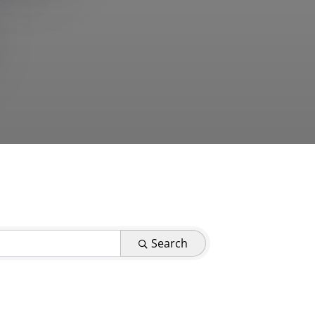
Search