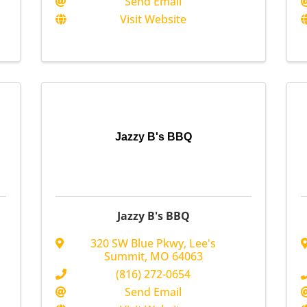
Send Email
Visit Website
Jazzy B's BBQ
Jazzy B's BBQ
320 SW Blue Pkwy
,
Lee's
Summit
,
MO
64063
(816) 272-0654
Send Email