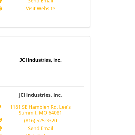
Send Email
Visit Website
JCI Industries, Inc.
JCI Industries, Inc.
1161 SE Hamblen Rd
,
Lee's
Summit
,
MO
64081
(816) 525-3320
Send Email