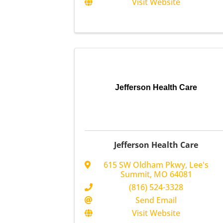
Visit Website
Jefferson Health Care
Jefferson Health Care
615 SW Oldham Pkwy
,
Lee's
Summit
,
MO
64081
(816) 524-3328
Send Email
Visit Website