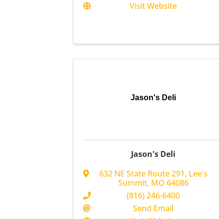
Visit Website
Jason's Deli
Jason's Deli
632 NE State Route 291
,
Lee's
Summit
,
MO
64086
(816) 246-6400
Send Email