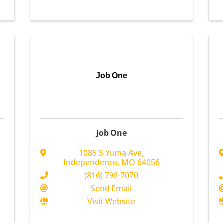
Job One
Job One
1085 S Yuma Ave
,
Independence
,
MO
64056
(816) 796-7070
Send Email
Visit Website