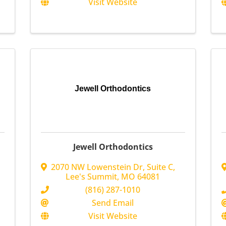
Visit Website
Jewell Orthodontics
Jewell Orthodontics
2070 NW Lowenstein Dr
,
Suite C
,
Lee's Summit
,
MO
64081
(816) 287-1010
Send Email
Visit Website