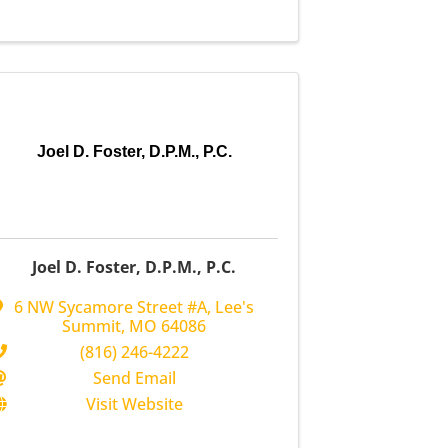
Joel D. Foster, D.P.M., P.C.
Joel D. Foster, D.P.M., P.C.
6 NW Sycamore Street #A
,
Lee's
Summit
,
MO
64086
(816) 246-4222
Send Email
Visit Website