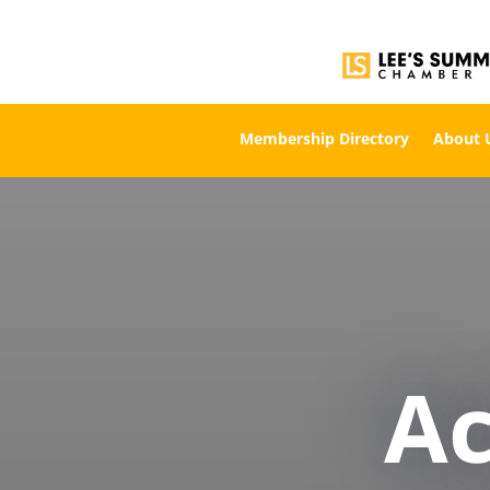
Membership Directory
About 
A