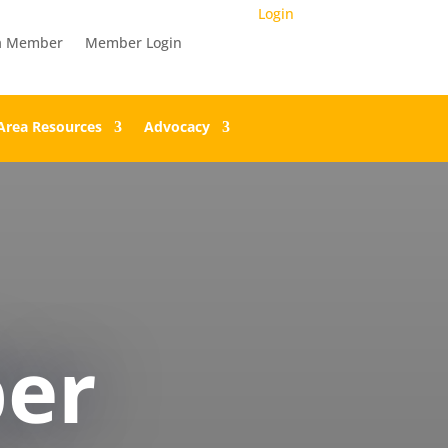
Login
a Member
Member Login
Area Resources
Advocacy
er