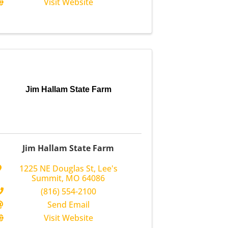
Visit Website
Jim Hallam State Farm
Jim Hallam State Farm
1225 NE Douglas St
,
Lee's
Summit
,
MO
64086
(816) 554-2100
Send Email
Visit Website