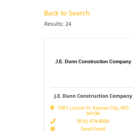
Back to Search
Results: 24
J.E. Dunn Construction Company
J.E. Dunn Construction Company
1001 Locust St
,
Kansas City
,
MO
64106
(816) 474-8600
Send Email