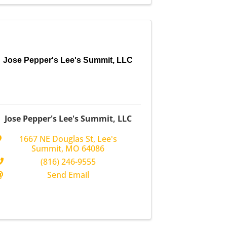
Jose Pepper's Lee's Summit, LLC
Jose Pepper's Lee's Summit, LLC
1667 NE Douglas St
,
Lee's
Summit
,
MO
64086
(816) 246-9555
Send Email