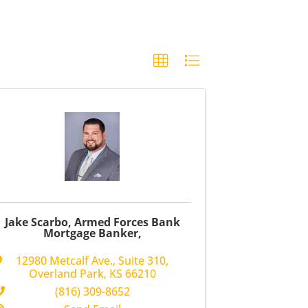
Jake Scarbo, Armed Forces Bank
Mortgage Banker,
12980 Metcalf Ave.
,
Suite 310
,
Overland Park
,
KS
66210
(816) 309-8652