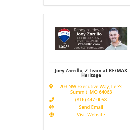
Joey Zarrillo, Z Team at RE/MAX
Heritage
203 NW Executive Way
,
Lee's
Summit
,
MO
64063
(816) 447-0058
Send Email
Visit Website