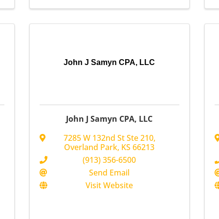
John J Samyn CPA, LLC
John J Samyn CPA, LLC
7285 W 132nd St Ste 210
,
Overland Park
,
KS
66213
(913) 356-6500
Send Email
Visit Website