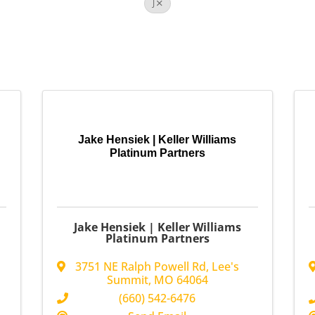
J
Jake Hensiek | Keller Williams
Platinum Partners
Jake Hensiek | Keller Williams
Platinum Partners
3751 NE Ralph Powell Rd
,
Lee's
Summit
,
MO
64064
(660) 542-6476