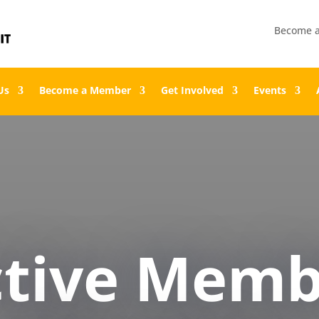
Become 
Us
Become a Member
Get Involved
Events
ctive Memb