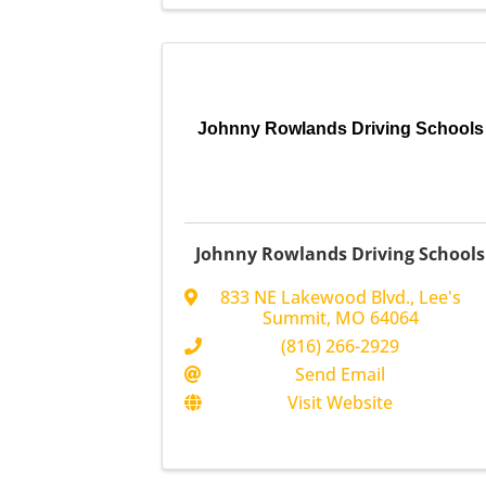
Johnny Rowlands Driving Schools
Johnny Rowlands Driving Schools
833 NE Lakewood Blvd.
,
Lee's
Summit
,
MO
64064
(816) 266-2929
Send Email
Visit Website