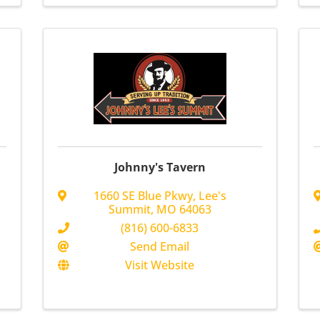
Johnny's Tavern
1660 SE Blue Pkwy
,
Lee's
Summit
,
MO
64063
(816) 600-6833
Send Email
Visit Website