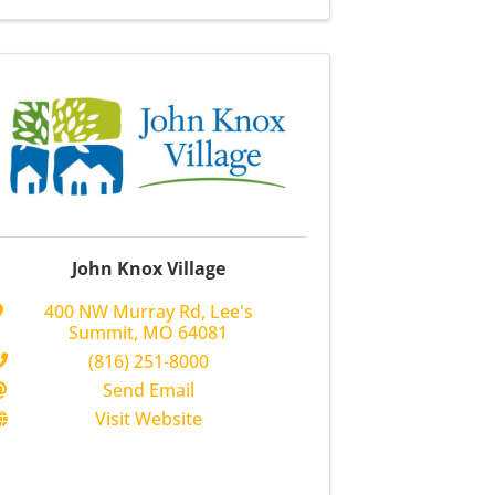
John Knox Village
400 NW Murray Rd
,
Lee's
Summit
,
MO
64081
(816) 251-8000
Send Email
Visit Website