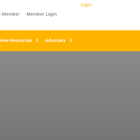
Login
a Member
Member Login
Area Resources
Advocacy