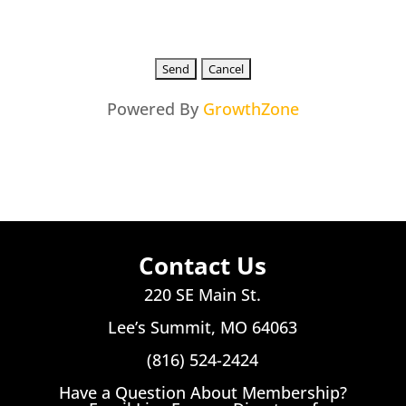
Powered By
GrowthZone
Contact Us
220 SE Main St.
Lee’s Summit, MO 64063
(816) 524-2424
Have a Question About Membership?