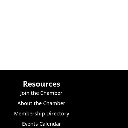
Resources
Join the Chamber
About the Chamber
Membership Directory
Events Calendar