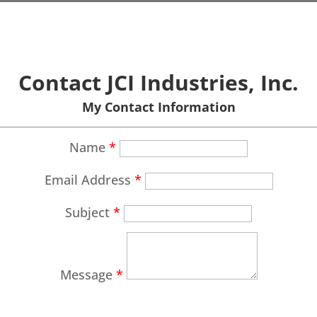
Contact JCI Industries, Inc.
My Contact Information
Name
*
Email Address
*
Subject
*
Message
*