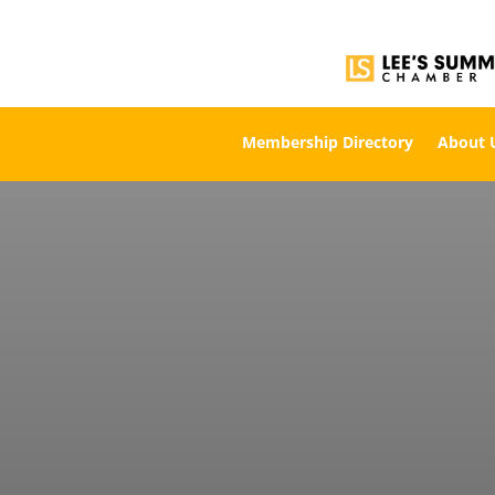
Membership Directory
About 