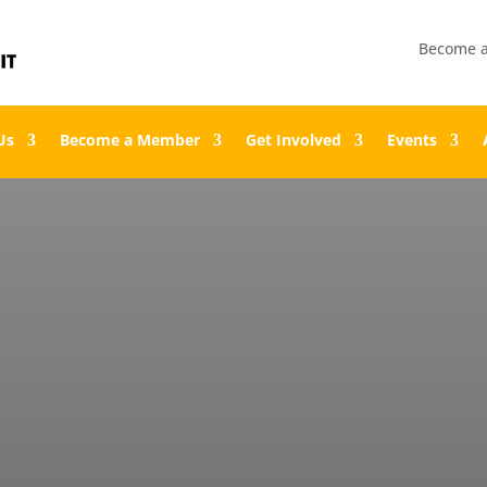
Become 
Us
Become a Member
Get Involved
Events