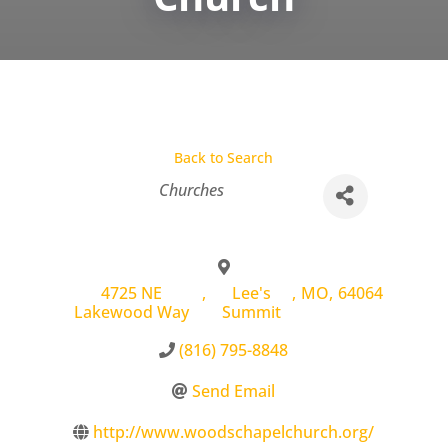
Back to Search
Categories
Churches
4725 NE
,
Lee's
,
MO
,
64064
Lakewood Way
Summit
(816) 795-8848
Send Email
http://www.woodschapelchurch.org/