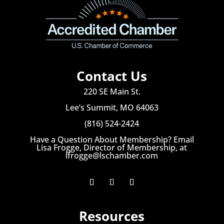
Contact Us
220 SE Main St.
Lee’s Summit, MO 64063
(816) 524-2424
Have a Question About Membership? Email
Lisa Frogge, Director of Membership, at
lfrogge@lschamber.com
Resources