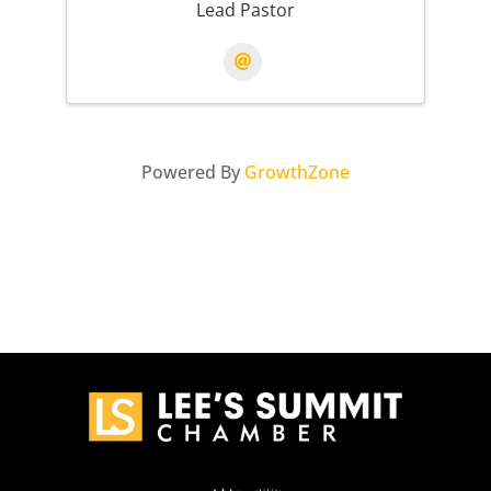
Lead Pastor
Powered By
GrowthZone