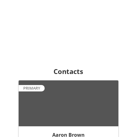
Contacts
PRIMARY
Aaron Brown