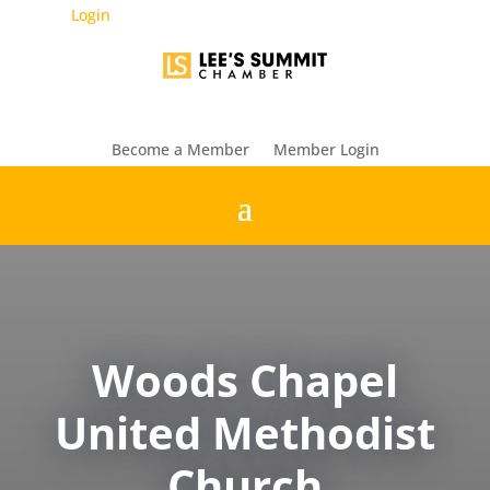
Login
Become a Member
Member Login
Woods Chapel
United Methodist
Church