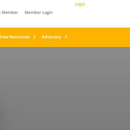
Login
a Member
Member Login
Area Resources
Advocacy