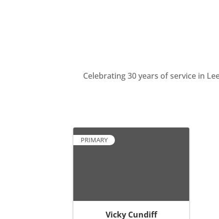
Celebrating 30 years of service in 
PRIMARY
Vicky Cundiff