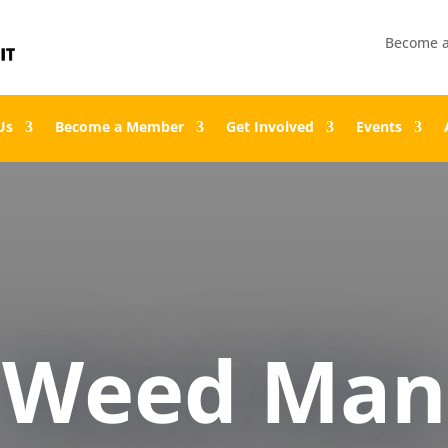
Become 
Us
Become a Member
Get Involved
Events
Weed Man