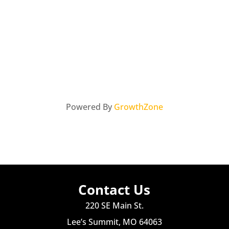
Powered By
GrowthZone
Contact Us
220 SE Main St.
Lee’s Summit, MO 64063