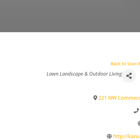
Back to Searc
Categories
Lawn Landscape & Outdoor Living
221 NW Commerc
http://kan