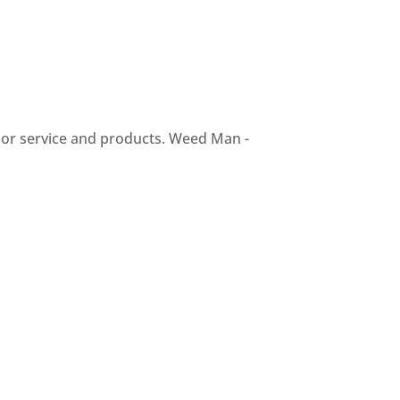
ior service and products. Weed Man -