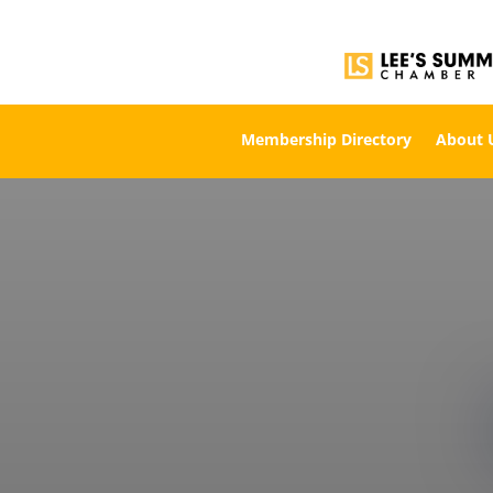
Membership Directory
About 