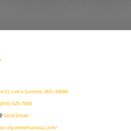
h
e Ct
,
Lee's Summit
,
MO
,
64086
(816) 525-7600
Send Email
sas-city.weedmanusa.com/