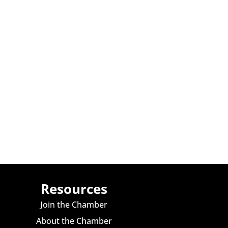
Resources
Join the Chamber
About the Chamber