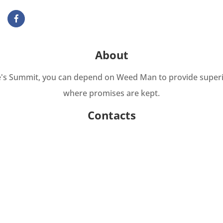
About
Lee's Summit, you can depend on Weed Man to provide super
where promises are kept.
Contacts