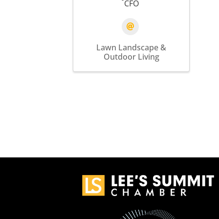
CFO
Lawn Landscape &
Outdoor Living