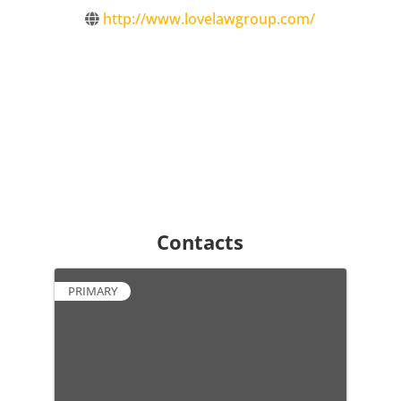
http://www.lovelawgroup.com/
Contacts
PRIMARY