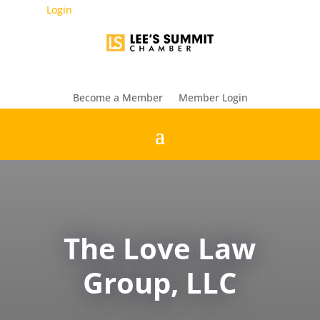
Login
Become a Member
Member Login
The Love Law
Group, LLC