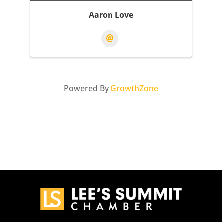
Aaron Love
Powered By
GrowthZone