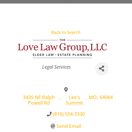
Back to Search
Categories
Legal Services
3435 NE Ralph
,
Lee's
,
MO
,
64064
Powell Rd
Summit
(816) 554-3330
Send Email