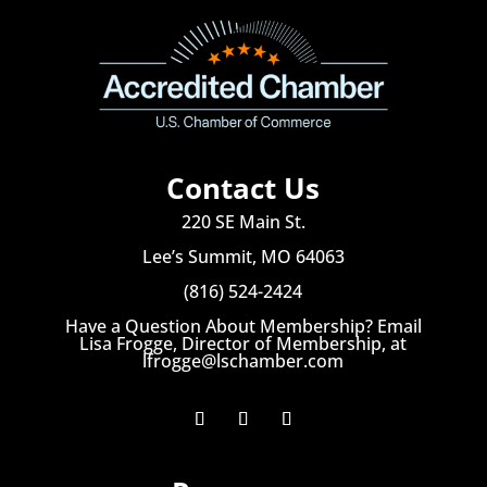
Contact Us
220 SE Main St.
Lee’s Summit, MO 64063
(816) 524-2424
Have a Question About Membership? Email
Lisa Frogge, Director of Membership, at
lfrogge@lschamber.com