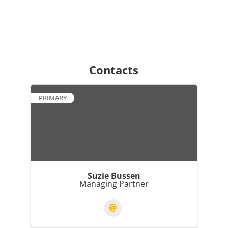
Contacts
PRIMARY
Suzie Bussen
Managing Partner