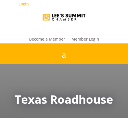
Login
Become a Member
Member Login
Texas Roadhouse