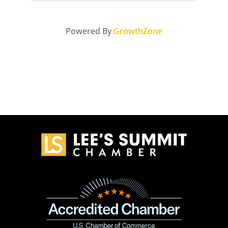
Powered By
GrowthZone