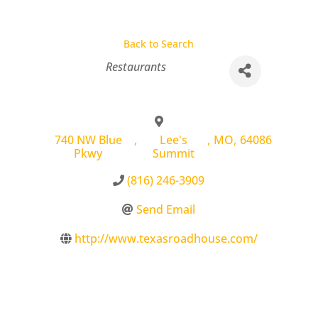
Back to Search
Categories
Restaurants
740 NW Blue
,
Lee's
,
MO
,
64086
Pkwy
Summit
(816) 246-3909
Send Email
http://www.texasroadhouse.com/