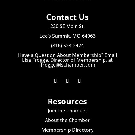
Contact Us
220 SE Main St.
Lee’s Summit, MO 64063
(816) 524-2424
Have a Question About Membership? Email
Lisa Frogge, Director of Membership, at
lfrogge@lschamber.com
Resources
Join the Chamber
About the Chamber
Membership Directory