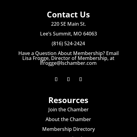
Contact Us
220 SE Main St.
Lee’s Summit, MO 64063
(816) 524-2424
Have a Question About Membership? Email
Lisa Frogge, Director of Membership, at
lfrogge@lschamber.com
Resources
Join the Chamber
About the Chamber
Membership Directory