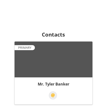
Contacts
PRIMARY
Mr. Tyler Banker