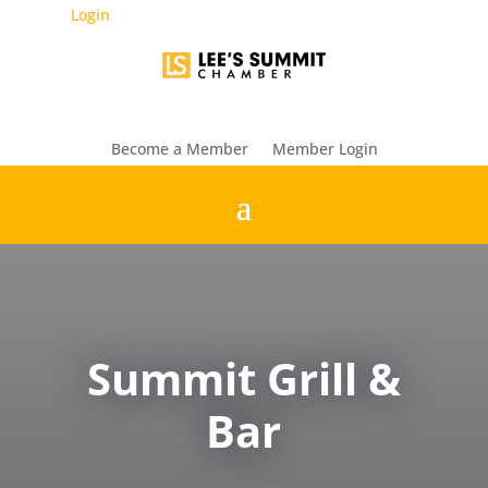
Login
Become a Member
Member Login
Summit Grill &
Bar