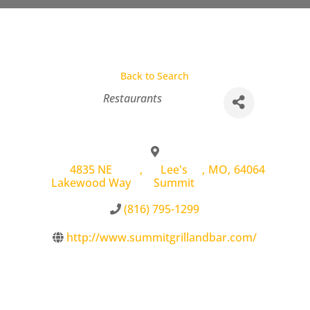
Back to Search
Categories
Restaurants
4835 NE
,
Lee's
,
MO
,
64064
Lakewood Way
Summit
(816) 795-1299
http://www.summitgrillandbar.com/