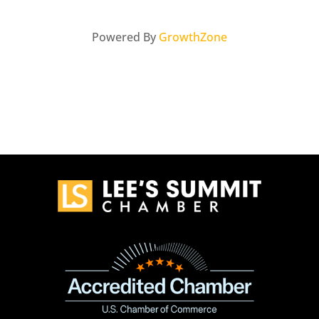
Powered By
GrowthZone