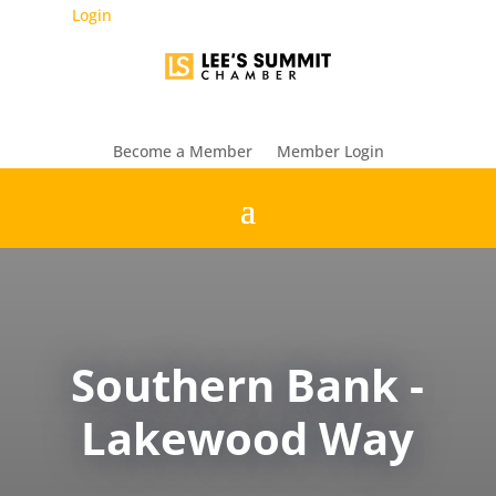
Login
Become a Member
Member Login
Southern Bank -
Lakewood Way