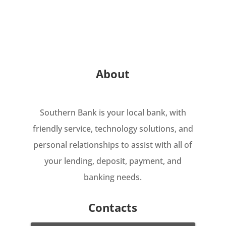
About
Southern Bank is your local bank, with
friendly service, technology solutions, and
personal relationships to assist with all of
your lending, deposit, payment, and
banking needs.
Contacts