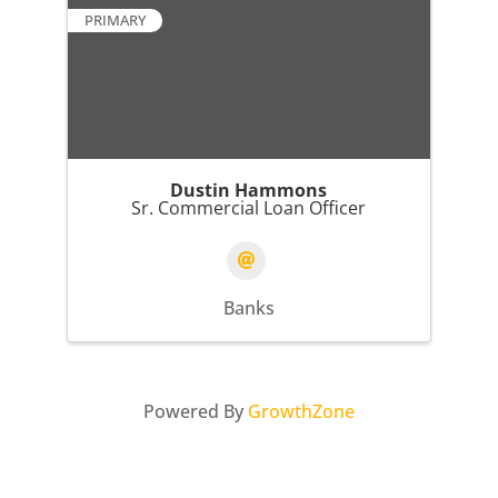
PRIMARY
Dustin Hammons
Sr. Commercial Loan Officer
Banks
Powered By
GrowthZone