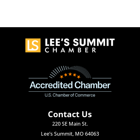
Contact Us
220 SE Main St.
Lee’s Summit, MO 64063