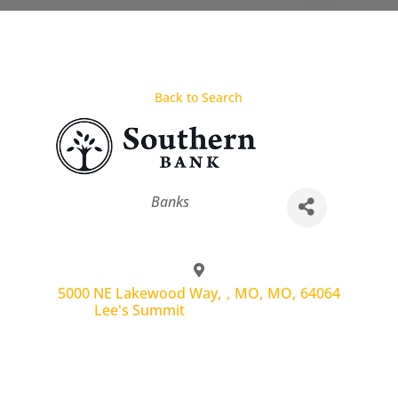
Back to Search
Categories
Banks
5000 NE Lakewood Way,
,
MO
,
MO
,
64064
Lee's Summit