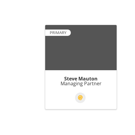
PRIMARY
Steve Mauton
Managing Partner