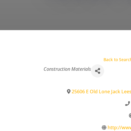
Back to Searc
Categories
Construction Materials
25606 E Old Lone Jack Lee
http://w