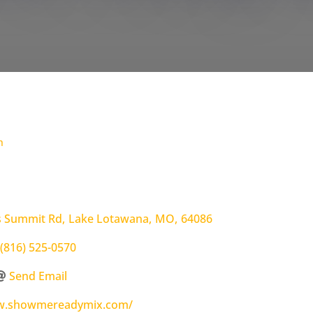
h
s Summit Rd
,
Lake Lotawana
,
MO
,
64086
(816) 525-0570
Send Email
ww.showmereadymix.com/