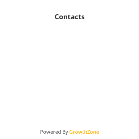
Contacts
Powered By
GrowthZone