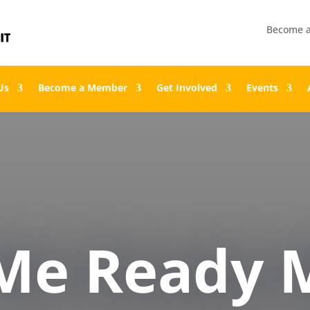
Become 
Us
Become a Member
Get Involved
Events
Me Ready M