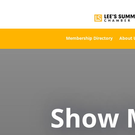
Membership Directory
About 
Show 