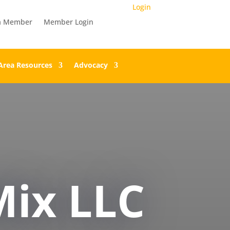
Login
a Member
Member Login
Area Resources
Advocacy
ix LLC