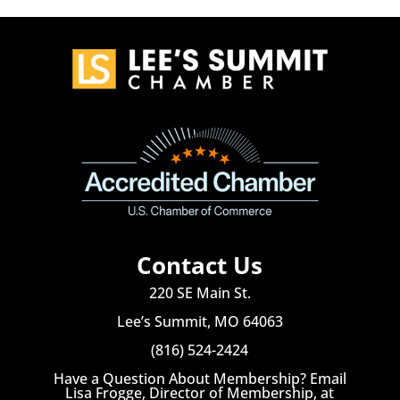
Contact Us
220 SE Main St.
Lee’s Summit, MO 64063
(816) 524-2424
Have a Question About Membership? Email
Lisa Frogge, Director of Membership, at