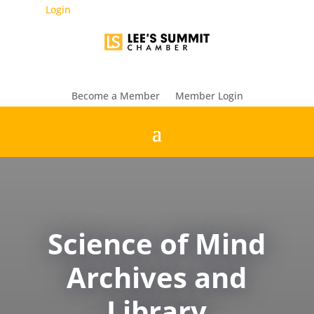
Login
Become a Member
Member Login
Science of Mind
Archives and
Library