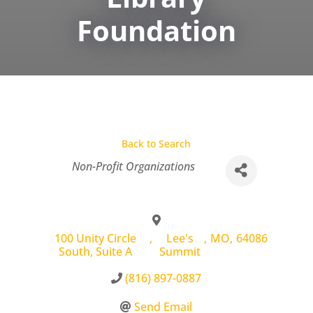
Foundation
Back to Search
Categories
Non-Profit Organizations
100 Unity Circle
,
Lee's
,
MO
,
64086
South, Suite A
Summit
(816) 897-0887
Send Email