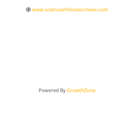
www.scienceofmindarchives.com
Powered By
GrowthZone