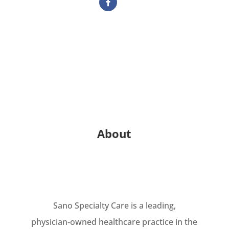
About
Sano Specialty Care is a leading,
physician‑owned healthcare practice in the