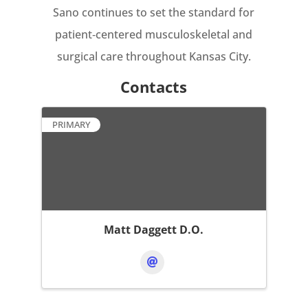
Sano continues to set the standard for
patient‑centered musculoskeletal and
surgical care throughout Kansas City.
Contacts
PRIMARY
Matt Daggett D.O.