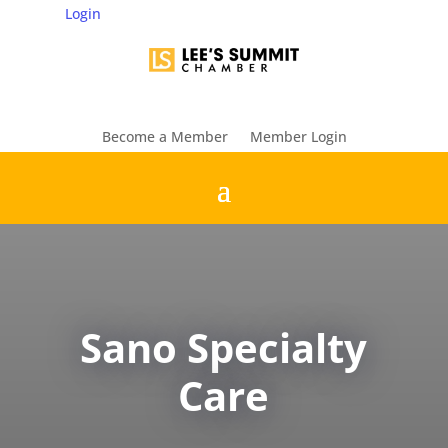
Login
Become a Member
Member Login
Sano Specialty
Care