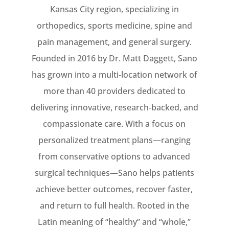
Kansas City region, specializing in
orthopedics, sports medicine, spine and
pain management, and general surgery.
Founded in 2016 by Dr. Matt Daggett, Sano
has grown into a multi‑location network of
more than 40 providers dedicated to
delivering innovative, research‑backed, and
compassionate care. With a focus on
personalized treatment plans—ranging
from conservative options to advanced
surgical techniques—Sano helps patients
achieve better outcomes, recover faster,
and return to full health. Rooted in the
Latin meaning of “healthy” and “whole,”