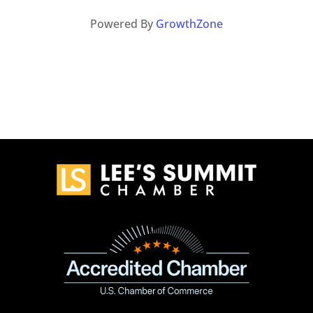
Powered By
GrowthZone