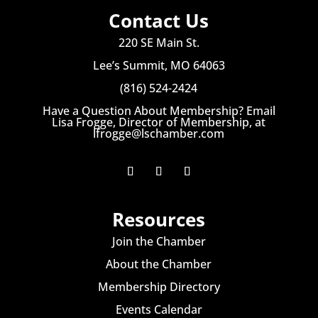
Contact Us
220 SE Main St.
Lee’s Summit, MO 64063
(816) 524-2424
Have a Question About Membership? Email
Lisa Frogge, Director of Membership, at
lfrogge@lschamber.com
Resources
Join the Chamber
About the Chamber
Membership Directory
Events Calendar