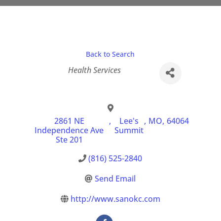
Back to Search
Categories
Health Services
2861 NE
,
Lee's
,
MO
,
64064
Independence Ave
Summit
Ste 201
(816) 525-2840
Send Email
http://www.sanokc.com