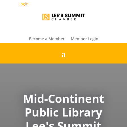
Login
Become a Member
Member Login
Mid-Continent
Public Library
Lee's Summit