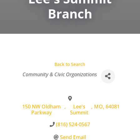
Branch
Back to Search
Categories
Community & Civic Organizations
150 NW Oldham
,
Lee's
,
MO
,
64081
Parkway
Summit
(816) 524-0567
Send Email