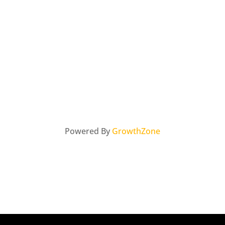
Powered By
GrowthZone