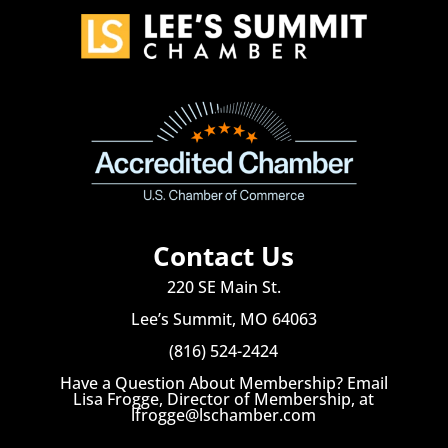
Contact Us
220 SE Main St.
Lee’s Summit, MO 64063
(816) 524-2424
Have a Question About Membership? Email
Lisa Frogge, Director of Membership, at
lfrogge@lschamber.com