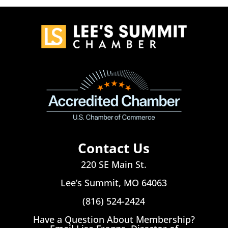
Contact Us
220 SE Main St.
Lee’s Summit, MO 64063
(816) 524-2424
Have a Question About Membership?