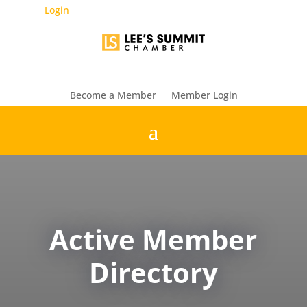
Login
Become a Member
Member Login
Active Member
Directory