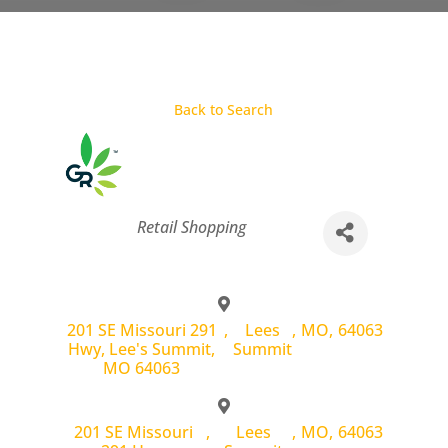
Back to Search
Categories
Retail Shopping
201 SE Missouri 291
,
Lees
,
MO
,
64063
Hwy, Lee's Summit,
Summit
MO 64063
201 SE Missouri
,
Lees
,
MO
,
64063