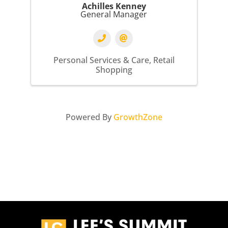
Achilles Kenney
General Manager
Personal Services & Care
Retail
Shopping
Powered By
GrowthZone