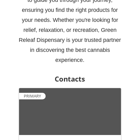
to guide you through your journey,
ensuring you find the right products for
your needs. Whether you're looking for
relief, relaxation, or recreation, Green
Releaf Dispensary is your trusted partner
in discovering the best cannabis
experience.
Contacts
PRIMARY