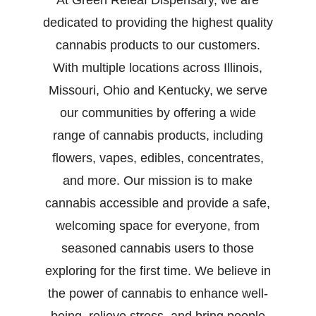
At Green Releaf Dispensary, we are
dedicated to providing the highest quality
cannabis products to our customers.
With multiple locations across Illinois,
Missouri, Ohio and Kentucky, we serve
our communities by offering a wide
range of cannabis products, including
flowers, vapes, edibles, concentrates,
and more. Our mission is to make
cannabis accessible and provide a safe,
welcoming space for everyone, from
seasoned cannabis users to those
exploring for the first time. We believe in
the power of cannabis to enhance well-