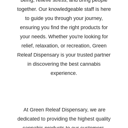
being, relieve stress, and bring people
together. Our knowledgeable staff is here
to guide you through your journey,
ensuring you find the right products for
your needs. Whether you're looking for
relief, relaxation, or recreation, Green
Releaf Dispensary is your trusted partner
in discovering the best cannabis
experience.
At Green Releaf Dispensary, we are
dedicated to providing the highest quality