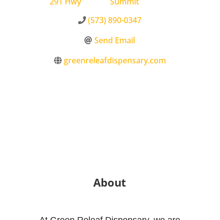
291 Hwy
Summit
(573) 890-0347
Send Email
greenreleafdispensary.com
About