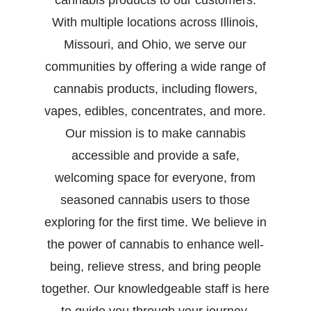
cannabis products to our customers.
With multiple locations across Illinois,
Missouri, and Ohio, we serve our
communities by offering a wide range of
cannabis products, including flowers,
vapes, edibles, concentrates, and more.
Our mission is to make cannabis
accessible and provide a safe,
welcoming space for everyone, from
seasoned cannabis users to those
exploring for the first time. We believe in
the power of cannabis to enhance well-
being, relieve stress, and bring people
together. Our knowledgeable staff is here