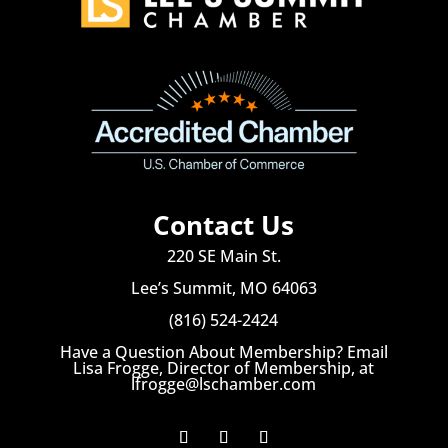
Contact Us
220 SE Main St.
Lee’s Summit, MO 64063
(816) 524-2424
Have a Question About Membership? Email
Lisa Frogge, Director of Membership, at
lfrogge@lschamber.com