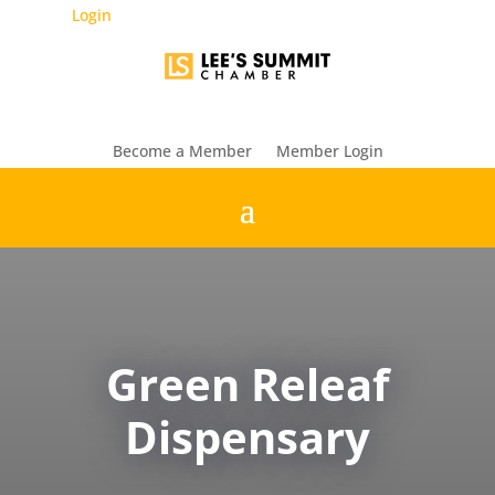
Login
Become a Member
Member Login
Green Releaf
Dispensary