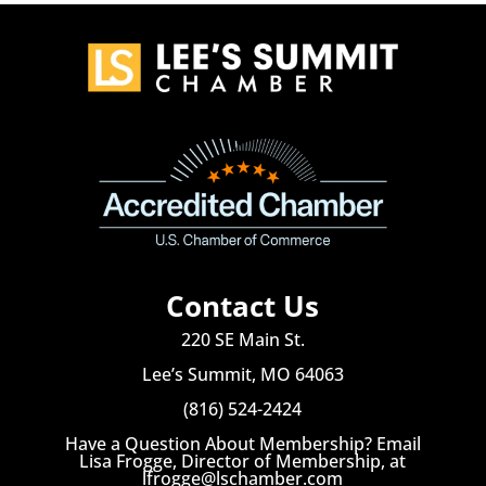
Contact Us
220 SE Main St.
Lee’s Summit, MO 64063
(816) 524-2424
Have a Question About Membership? Email
Lisa Frogge, Director of Membership, at
lfrogge@lschamber.com