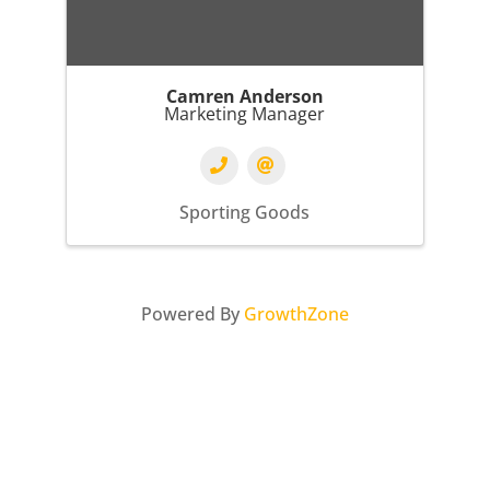
Camren Anderson
Marketing Manager
Sporting Goods
Powered By
GrowthZone