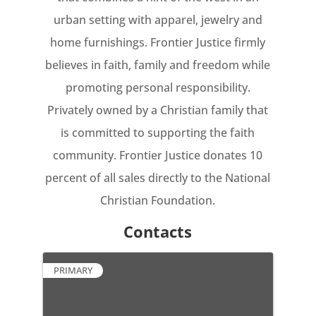
urban setting with apparel, jewelry and
home furnishings. Frontier Justice firmly
believes in faith, family and freedom while
promoting personal responsibility.
Privately owned by a Christian family that
is committed to supporting the faith
community. Frontier Justice donates 10
percent of all sales directly to the National
Christian Foundation.
Contacts
PRIMARY