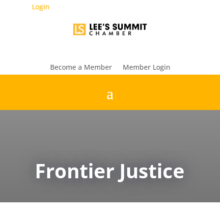
Login
Become a Member
Member Login
Frontier Justice