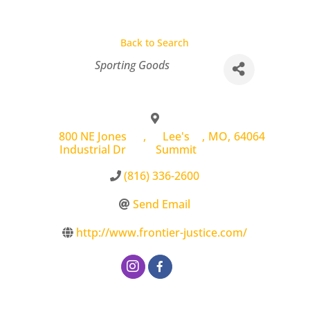
Back to Search
Categories
Sporting Goods
800 NE Jones
,
Lee's
,
MO
,
64064
Industrial Dr
Summit
(816) 336-2600
Send Email
http://www.frontier-justice.com/