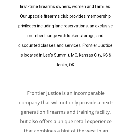
first-time firearms owners, women and families. 
Our upscale firearms club provides membership 
privileges including lane reservations, an exclusive 
member lounge with locker storage, and 
discounted classes and services. Frontier Justice 
is located in Lee's Summit, MO, Kansas City, KS & 
Jenks, OK. 
Frontier Justice is an incomparable
company that will not only provide a next-
generation firearms and training facility,
but also offers a unique retail experience
that combines a hint of the west in an