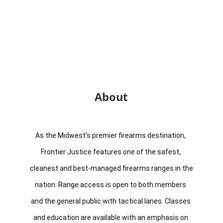
About
As the Midwest’s premier firearms destination, 
Frontier Justice features one of the safest, 
cleanest and best-managed firearms ranges in the 
nation. Range access is open to both members 
and the general public with tactical lanes. Classes 
and education are available with an emphasis on 