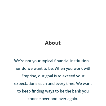
About
We’re not your typical financial institution…
nor do we want to be. When you work with
Emprise, our goal is to exceed your
expectations each and every time. We want
to keep finding ways to be the bank you
choose over and over again.