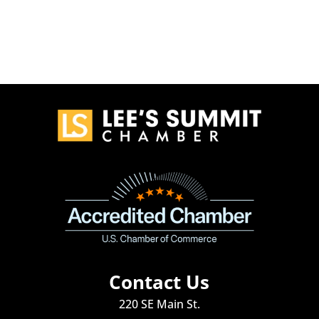
Contact Us
220 SE Main St.