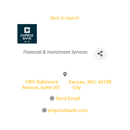
Back to Search
Categories
Financial & Investment Services
1901 Baltimore
,
Kansas
,
MO
,
64108
Avenue, Suite 201
City
Send Email
emprisebank.com