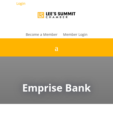
Login
Become a Member
Member Login
Emprise Bank