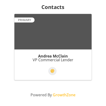
Contacts
PRIMARY
Andrea McClain
VP Commercial Lender
Powered By
GrowthZone