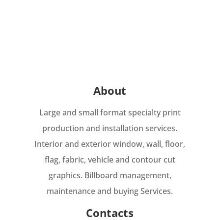
About
Large and small format specialty print
production and installation services.
Interior and exterior window, wall, floor,
flag, fabric, vehicle and contour cut
graphics. Billboard management,
maintenance and buying Services.
Contacts