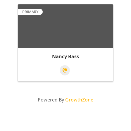
PRIMARY
Nancy Bass
Powered By
GrowthZone