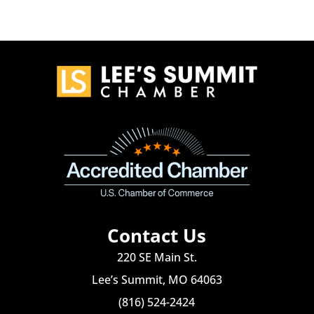
Contact Us
220 SE Main St.
Lee’s Summit, MO 64063
(816) 524-2424