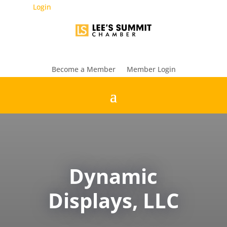
Login
Become a Member
Member Login
Dynamic
Displays, LLC