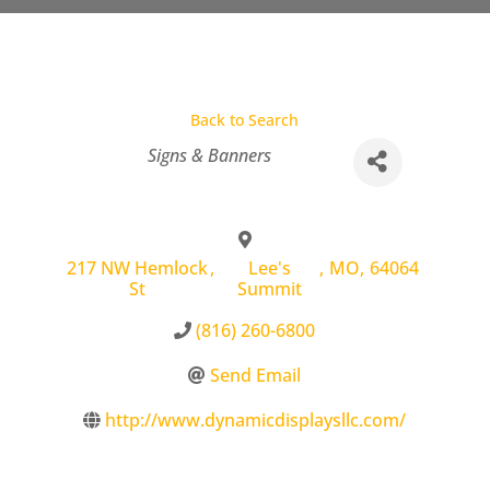
Back to Search
Categories
Signs & Banners
217 NW Hemlock
,
Lee's
,
MO
,
64064
St
Summit
(816) 260-6800
Send Email
http://www.dynamicdisplaysllc.com/