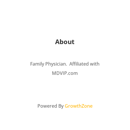
About
Family Physician. Affiliated with
MDVIP.com
Powered By
GrowthZone