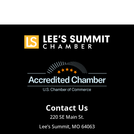
Contact Us
220 SE Main St.
Lee’s Summit, MO 64063