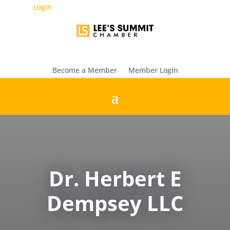
Login
Become a Member
Member Login
Dr. Herbert E
Dempsey LLC