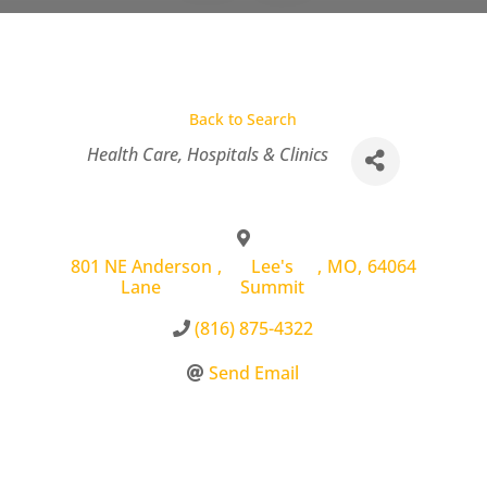
Back to Search
Categories
Health Care
Hospitals & Clinics
801 NE Anderson
,
Lee's
,
MO
,
64064
Lane
Summit
(816) 875-4322
Send Email