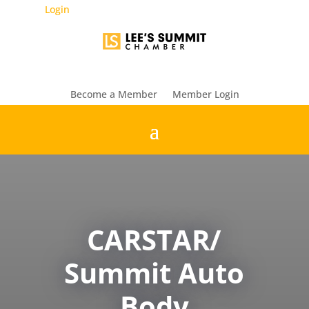
Login
Become a Member
Member Login
CARSTAR/
Summit Auto
Body