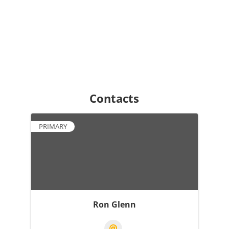
Contacts
PRIMARY
Ron Glenn