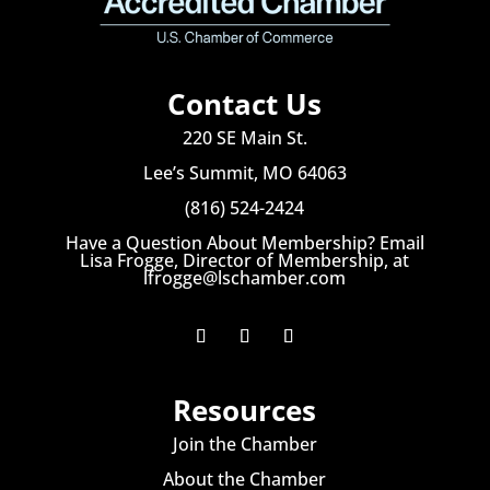
Contact Us
220 SE Main St.
Lee’s Summit, MO 64063
(816) 524-2424
Have a Question About Membership? Email
Lisa Frogge, Director of Membership, at
lfrogge@lschamber.com
Resources
Join the Chamber
About the Chamber