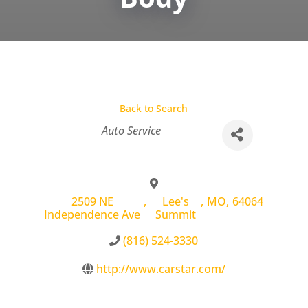
Back to Search
Categories
Auto Service
2509 NE
,
Lee's
,
MO
,
64064
Independence Ave
Summit
(816) 524-3330
http://www.carstar.com/