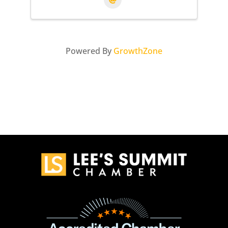
Powered By
GrowthZone