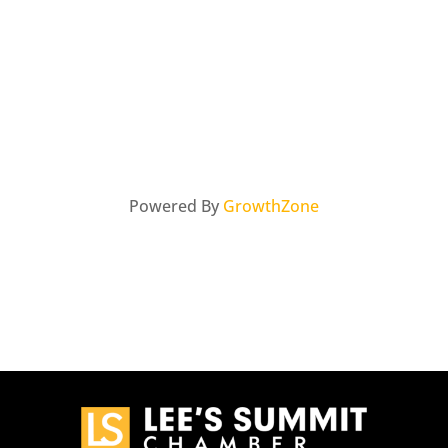
Powered By
GrowthZone