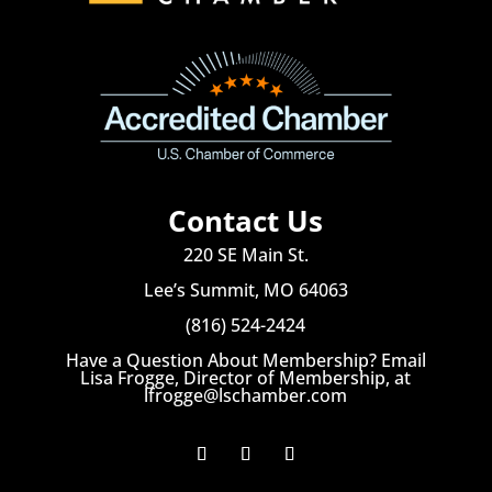
Contact Us
220 SE Main St.
Lee’s Summit, MO 64063
(816) 524-2424
Have a Question About Membership? Email
Lisa Frogge, Director of Membership, at
lfrogge@lschamber.com