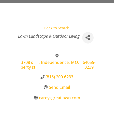
Back to Search
Categories
Lawn Landscape & Outdoor Living
3708 s
,
Independence
,
MO
,
64055-
liberty st
3239
(816) 200-6233
Send Email
careysgreatlawn.com