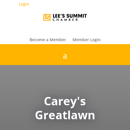
Login
Become a Member
Member Login
Carey's
Greatlawn