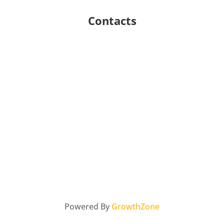
Contacts
Powered By
GrowthZone