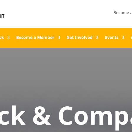
Become 
Us
Become a Member
Get Involved
Events
ock & Comp