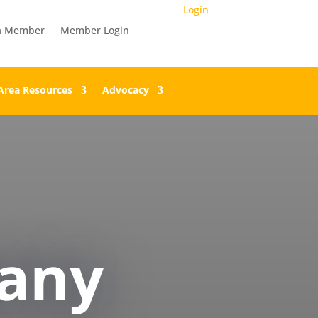
Login
a Member
Member Login
Area Resources
Advocacy
any