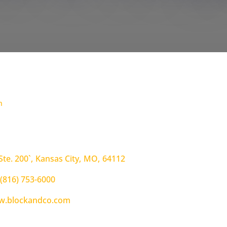
h
Ste. 200`
,
Kansas City
,
MO
,
64112
(816) 753-6000
.blockandco.com