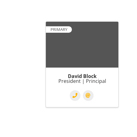
PRIMARY
David Block
President | Principal