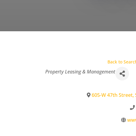
Back to Searc
Categories
Property Leasing & Management
605-W 47th Street, 
www