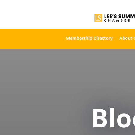
Membership Directory
About 
Bl