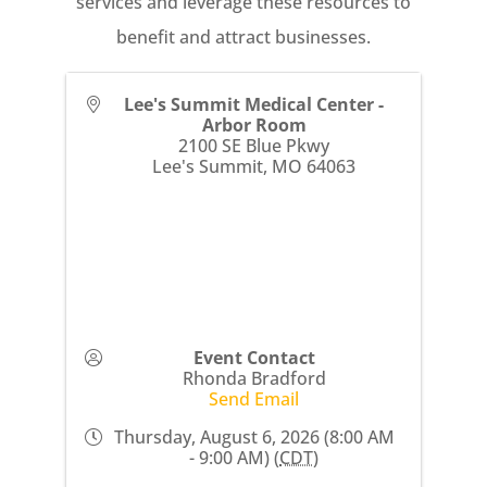
services and leverage these resources to
benefit and attract businesses.
Lee's Summit Medical Center -
Arbor Room
2100 SE Blue Pkwy
Lee's Summit
,
MO
64063
Event Contact
Rhonda Bradford
Send Email
Thursday, August 6, 2026 (8:00 AM
- 9:00 AM) (
CDT
)