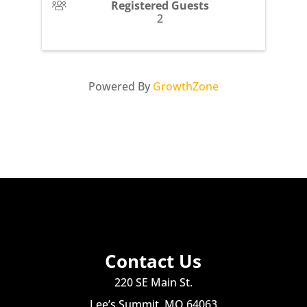
Registered Guests
2
Powered By
GrowthZone
Contact Us
220 SE Main St.
Lee’s Summit, MO 64063