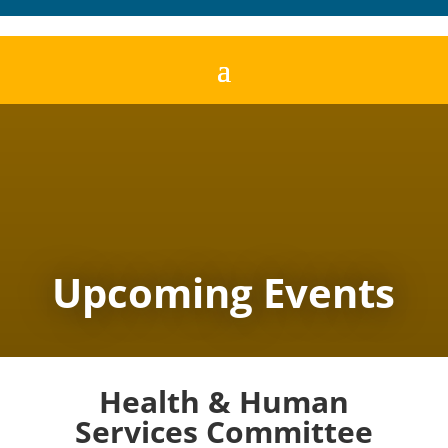
Upcoming Events
Health & Human
Services Committee