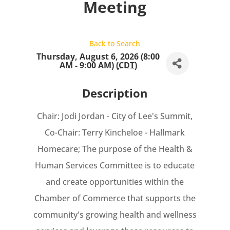
Meeting
Back to Search
Thursday, August 6, 2026 (8:00
AM - 9:00 AM) (
CDT
)
Description
Chair: Jodi Jordan - City of Lee's Summit,
Co-Chair: Terry Kincheloe - Hallmark
Homecare; The purpose of the Health &
Human Services Committee is to educate
and create opportunities within the
Chamber of Commerce that supports the
community's growing health and wellness