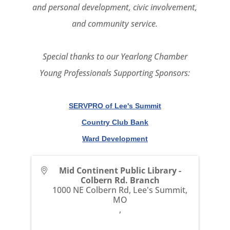
and personal development, civic involvement,
and community service.
Special thanks to our Yearlong Chamber
Young Professionals Supporting Sponsors:
SERVPRO of Lee's Summit
Country Club Bank
Ward Development
Mid Continent Public Library -
Colbern Rd. Branch
1000 NE Colbern Rd, Lee's Summit,
MO
,