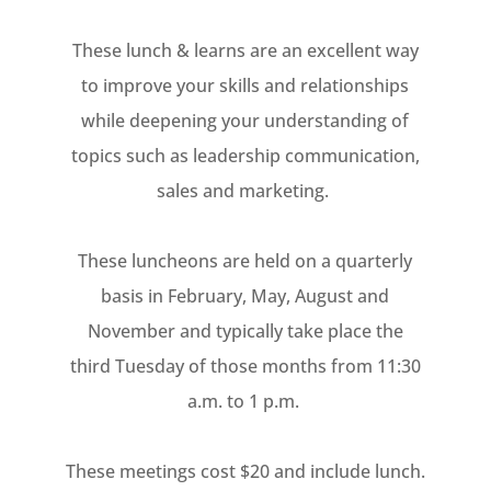
These lunch & learns are an excellent way
to improve your skills and relationships
while deepening your understanding of
topics such as leadership communication,
sales and marketing.
These luncheons are held on a quarterly
basis in February, May, August and
November and typically take place the
third Tuesday of those months from 11:30
a.m. to 1 p.m.
These meetings cost $20 and include lunch.