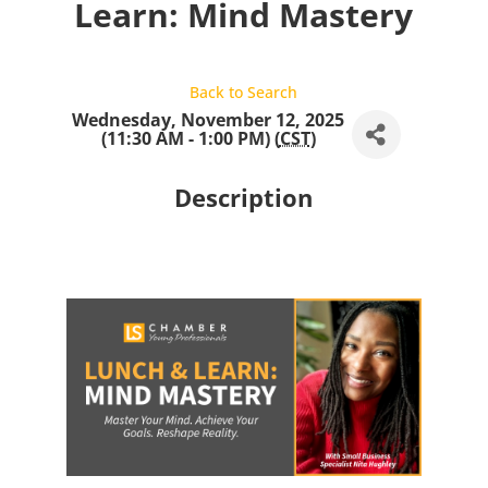
Learn: Mind Mastery
Back to Search
Wednesday, November 12, 2025
(11:30 AM - 1:00 PM) (
CST
)
Description