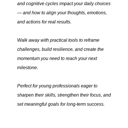
and cognitive cycles impact your daily choices
— and how to align your thoughts, emotions,
and actions for real results.
Walk away with practical tools to reframe
challenges, build resilience, and create the
momentum you need to reach your next
milestone.
Perfect for young professionals eager to
sharpen their skills, strengthen their focus, and
set meaningful goals for long-term success.