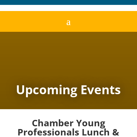
Upcoming Events
Chamber Young
Professionals Lunch &