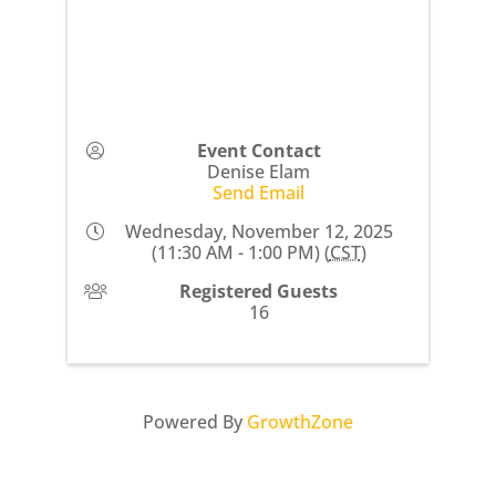
Event Contact
Denise Elam
Send Email
Wednesday, November 12, 2025
(11:30 AM - 1:00 PM) (
CST
)
Registered Guests
16
Powered By
GrowthZone