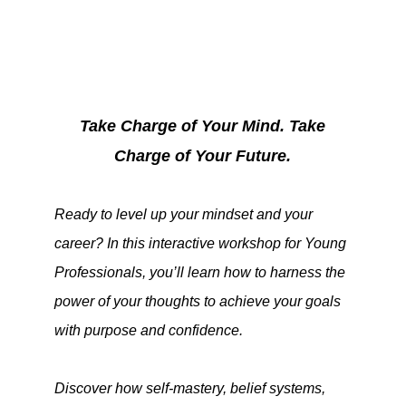
Take Charge of Your Mind. Take
Charge of Your Future.
Ready to level up your mindset and your
career? In this interactive workshop for Young
Professionals, you’ll learn how to harness the
power of your thoughts to achieve your goals
with purpose and confidence.
Discover how self-mastery, belief systems,