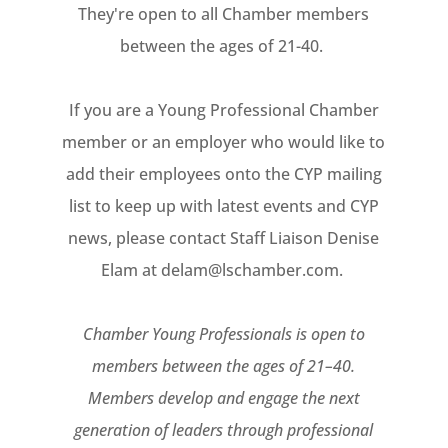
They're open to all Chamber members
between the ages of 21-40.
If you are a Young Professional Chamber
member or an employer who would like to
add their employees onto the CYP mailing
list to keep up with latest events and CYP
news, please contact Staff Liaison Denise
Elam at delam@lschamber.com.
Chamber Young Professionals is open to
members between the ages of 21–40.
Members develop and engage the next
generation of leaders through professional