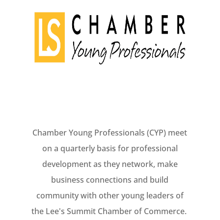
Chamber Young Professionals (CYP) meet
on a quarterly basis for professional
development as they network, make
business connections and build
community with other young leaders of
the Lee's Summit Chamber of Commerce.