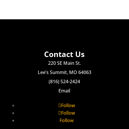
Contact Us
220 SE Main St.
Lee’s Summit, MO 64063
(816) 524-2424
Email
Follow
Follow
Follow