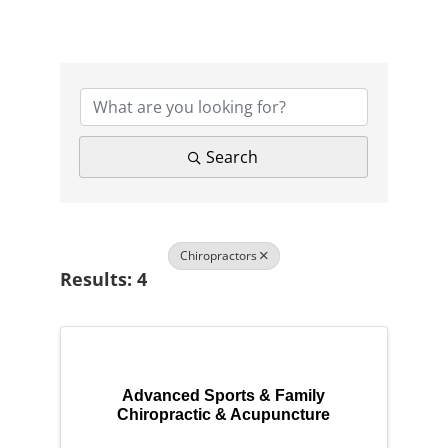
{Directory Results}
Search
Chiropractors
Results: 4
Advanced Sports & Family
Chiropractic & Acupuncture