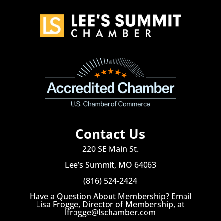
Contact Us
220 SE Main St.
Lee’s Summit, MO 64063
(816) 524-2424
Have a Question About Membership? Email
Lisa Frogge, Director of Membership, at
lfrogge@lschamber.com