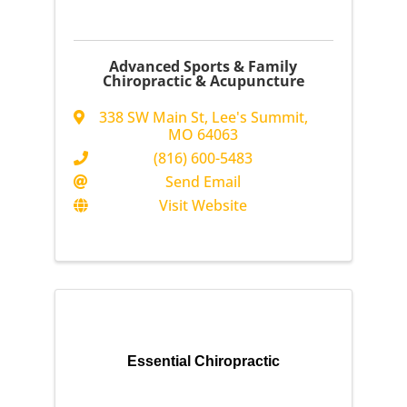
Advanced Sports & Family
Chiropractic & Acupuncture
338 SW Main St
,
Lee's Summit
,
MO
64063
(816) 600-5483
Send Email
Visit Website
Essential Chiropractic