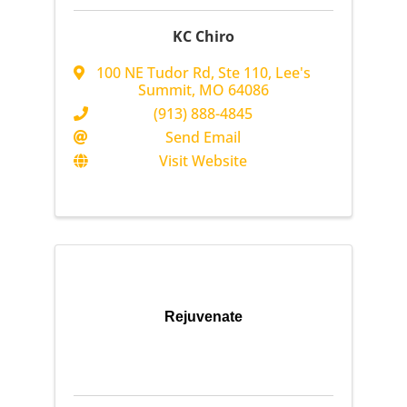
KC Chiro
100 NE Tudor Rd
,
Ste 110
,
Lee's
Summit
,
MO
64086
(913) 888-4845
Send Email
Visit Website
Rejuvenate