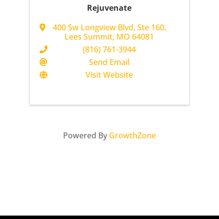
Rejuvenate
400 Sw Longview Blvd
,
Ste 160
,
Lees Summit
,
MO
64081
(816) 761-3944
Send Email
Visit Website
Powered By
GrowthZone