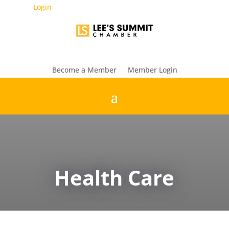
Login
Become a Member
Member Login
Health Care