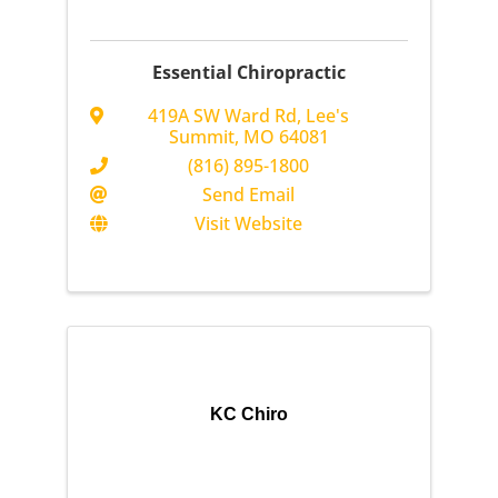
Essential Chiropractic
419A SW Ward Rd
,
Lee's
Summit
,
MO
64081
(816) 895-1800
Send Email
Visit Website
KC Chiro