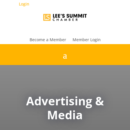
Login
Become a Member
Member Login
Advertising &
Media