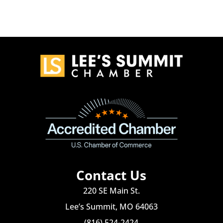
Contact Us
220 SE Main St.
Lee’s Summit, MO 64063
(816) 524-2424