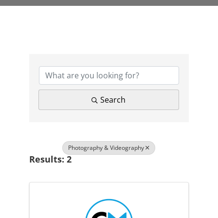
{Directory Results}
Search
Photography & Videography
Results: 2