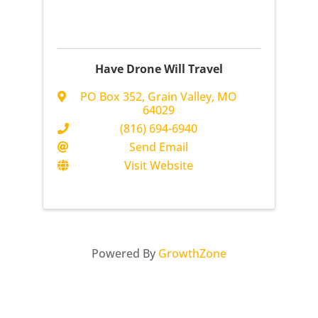
Have Drone Will Travel
PO Box 352
,
Grain Valley
,
MO
64029
(816) 694-6940
Send Email
Visit Website
Powered By
GrowthZone