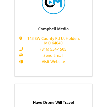
Campbell Media
143 SW County Rd U
,
Holden
,
MO
64040
(816) 534-1505
Send Email
Visit Website
Have Drone Will Travel