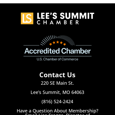
Contact Us
220 SE Main St.
Lee’s Summit, MO 64063
(816) 524-2424
Have a Question About Membership?