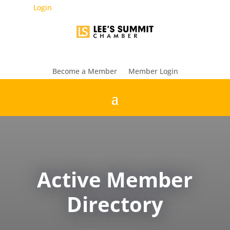
Login
Become a Member
Member Login
Active Member
Directory