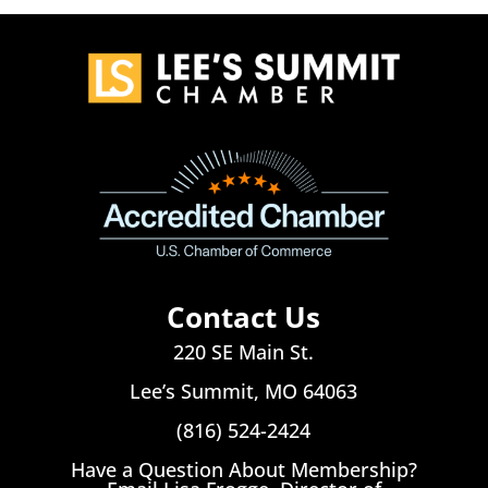
Contact Us
220 SE Main St.
Lee’s Summit, MO 64063
(816) 524-2424
Have a Question About Membership?