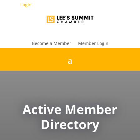
Login
Become a Member
Member Login
Active Member
Directory