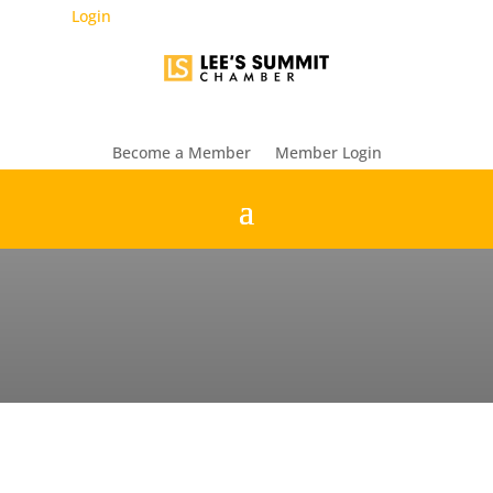
Login
Become a Member
Member Login