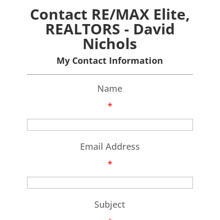
Contact RE/MAX Elite,
REALTORS - David
Nichols
My Contact Information
Name
*
Email Address
*
Subject