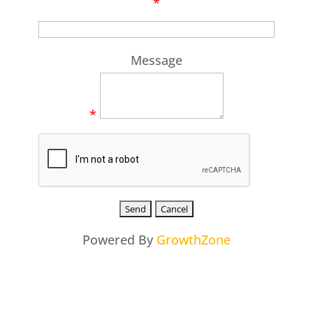
*
Message
*
Powered By
GrowthZone