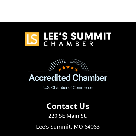
Contact Us
220 SE Main St.
Lee’s Summit, MO 64063