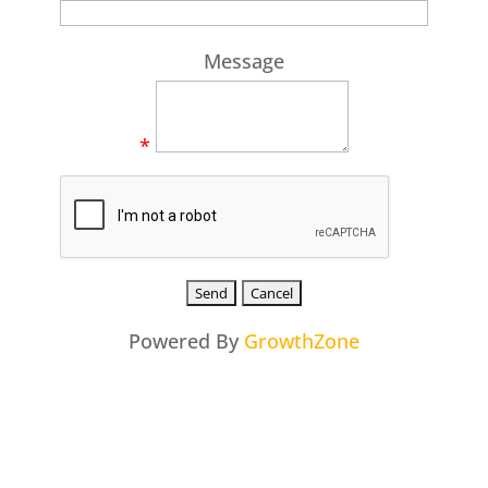
Message
*
Powered By
GrowthZone