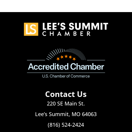
Contact Us
220 SE Main St.
Lee’s Summit, MO 64063
(816) 524-2424