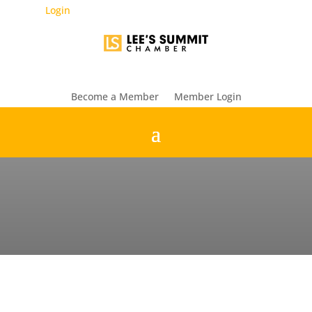
Login
Become a Member
Member Login