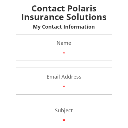
Contact Polaris
Insurance Solutions
My Contact Information
Name
*
Email Address
*
Subject
*