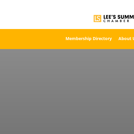
Membership Directory
About 