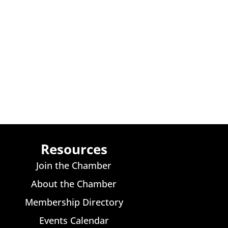
Resources
Join the Chamber
About the Chamber
Membership Directory
Events Calendar