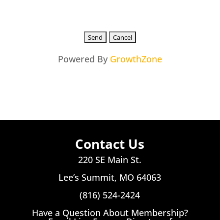
Powered By
GrowthZone
Contact Us
220 SE Main St.
Lee’s Summit, MO 64063
(816) 524-2424
Have a Question About Membership?