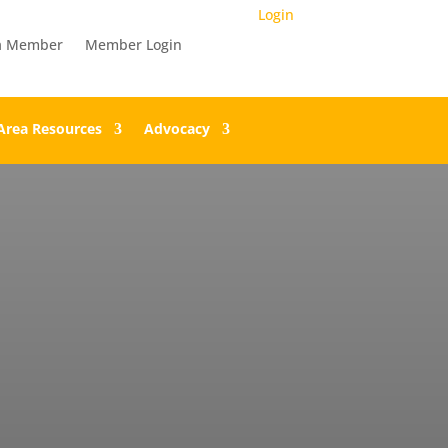
Login
a Member
Member Login
Area Resources
Advocacy