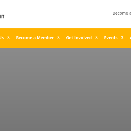
Become 
Us
Become a Member
Get Involved
Events