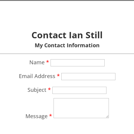
Contact Ian Still
My Contact Information
Name
*
Email Address
*
Subject
*
Message
*