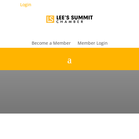
Login
Become a Member
Member Login