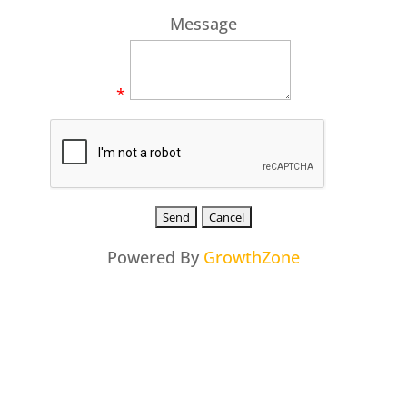
Message
*
Powered By
GrowthZone