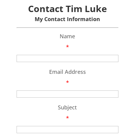
Contact Tim Luke
My Contact Information
Name
*
Email Address
*
Subject
*