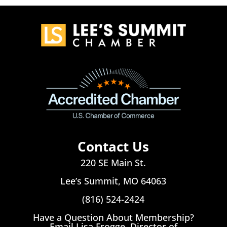
Contact Us
220 SE Main St.
Lee’s Summit, MO 64063
(816) 524-2424
Have a Question About Membership?
Email Lisa Frogge, Director of