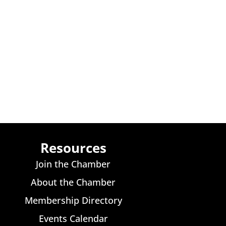
Resources
Join the Chamber
About the Chamber
Membership Directory
Events Calendar