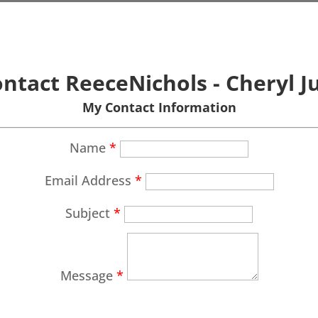
ntact ReeceNichols - Cheryl J
My Contact Information
Name
*
Email Address
*
Subject
*
Message
*