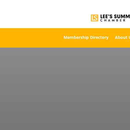
Membership Directory
About 