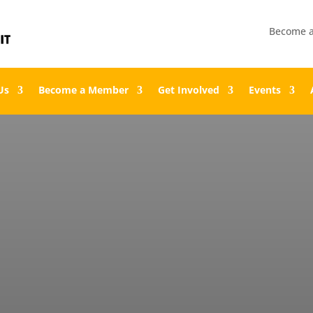
Become 
Us
Become a Member
Get Involved
Events