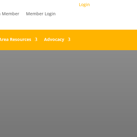
Login
a Member
Member Login
Area Resources
Advocacy