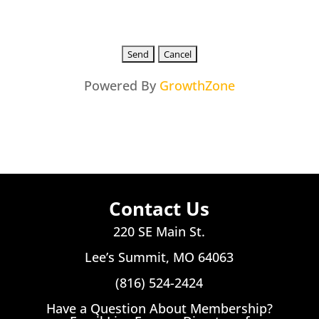
Powered By
GrowthZone
Contact Us
220 SE Main St.
Lee’s Summit, MO 64063
(816) 524-2424
Have a Question About Membership?