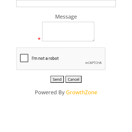
Message
*
Powered By
GrowthZone