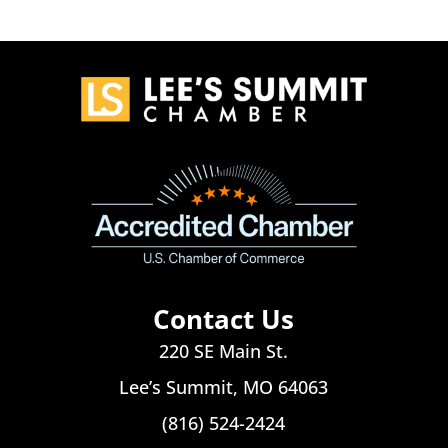
Contact Us
220 SE Main St.
Lee’s Summit, MO 64063
(816) 524-2424