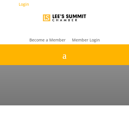
Login
Become a Member
Member Login