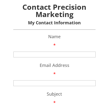
Contact Precision
Marketing
My Contact Information
Name
*
Email Address
*
Subject
*