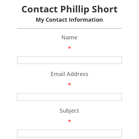
Contact Phillip Short
My Contact Information
Name
*
Email Address
*
Subject
*