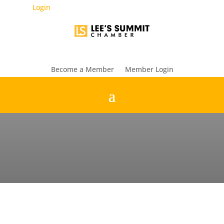
Login
Become a Member
Member Login