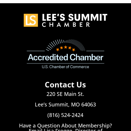
Contact Us
220 SE Main St.
Lee’s Summit, MO 64063
(816) 524-2424
Have a Question About Membership?
Email Lisa Frogge, Director of