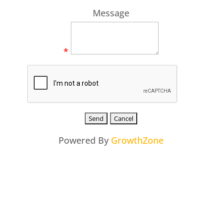
Message
*
Powered By
GrowthZone