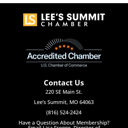
Contact Us
220 SE Main St.
Lee’s Summit, MO 64063
(816) 524-2424
Have a Question About Membership?
Email Lisa Frogge, Director of