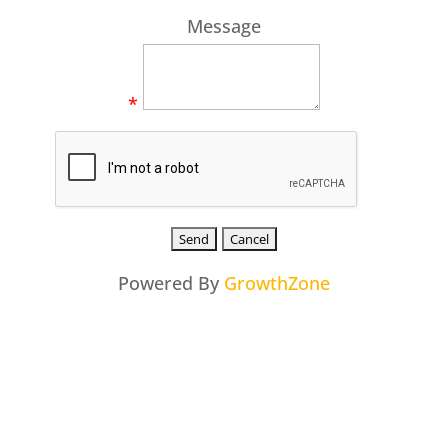
Message
*
Powered By
GrowthZone