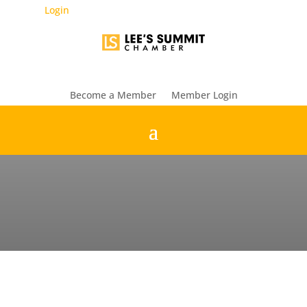
Login
Become a Member
Member Login