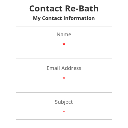
Contact Re-Bath
My Contact Information
Name
*
Email Address
*
Subject
*