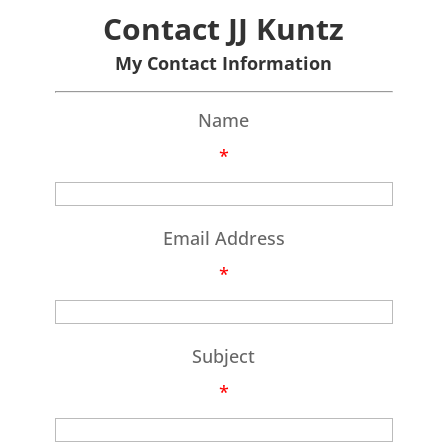
Contact JJ Kuntz
My Contact Information
Name
*
Email Address
*
Subject
*