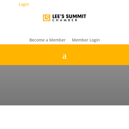
Login
Become a Member
Member Login