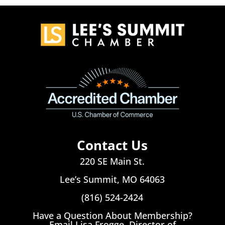
Contact Us
220 SE Main St.
Lee’s Summit, MO 64063
(816) 524-2424
Have a Question About Membership?
Email Lisa Frogge, Director of