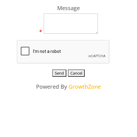
Message
*
Powered By
GrowthZone