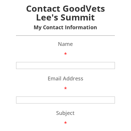
Contact GoodVets
Lee's Summit
My Contact Information
Name
*
Email Address
*
Subject
*