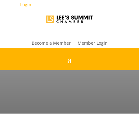
Login
Become a Member
Member Login