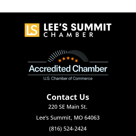
Contact Us
220 SE Main St.
Lee’s Summit, MO 64063
(816) 524-2424