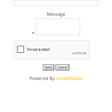
Message
*
Powered By
GrowthZone